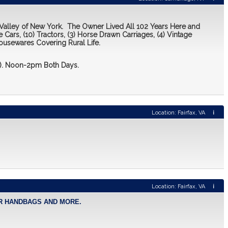
 Valley of New York. The Owner Lived All 102 Years Here and
 Cars, (10) Tractors, (3) Horse Drawn Carriages, (4) Vintage
ousewares Covering Rural Life.
 2). Noon-2pm Both Days.
Location: Fairfax, VA
i
Location: Fairfax, VA
i
NER HANDBAGS AND MORE.