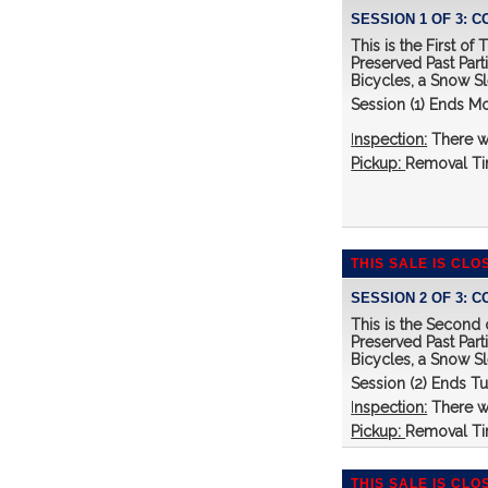
SESSION 1 OF 3: 
This is the First o
Preserved Past Part
Bicycles, a Snow S
Session (1) Ends M
I
nspection:
There w
Pickup:
Removal Tim
THIS SALE IS CLO
SESSION 2 OF 3: 
This is the Second
Preserved Past Part
Bicycles, a Snow S
Session (2) Ends T
I
nspection:
There w
Pickup:
Removal Tim
THIS SALE IS CLO