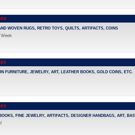
SED
HAND WOVEN RUGS, RETRO TOYS, QUILTS, ARTIFACTS, COINS
s Week
SED
RN FURNITURE, JEWELRY, ART, LEATHER BOOKS, GOLD COINS, ETC.
SED
 BOOKS, FINE JEWELRY, ARTIFACTS, DESIGNER HANDBAGS, ART, BA
!