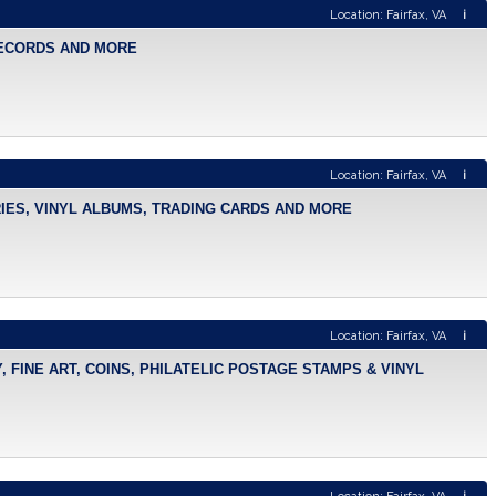
Location: Fairfax, VA
i
 RECORDS AND MORE
Location: Fairfax, VA
i
RIES, VINYL ALBUMS, TRADING CARDS AND MORE
Location: Fairfax, VA
i
 FINE ART, COINS, PHILATELIC POSTAGE STAMPS & VINYL