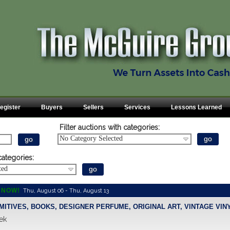
egister
Buyers
Sellers
Services
Lessons Learned
Filter auctions with categories:
No Category Selected
categories:
ted
 NOW!
Thu, August 06 - Thu, August 13
IMITIVES, BOOKS, DESIGNER PERFUME, ORIGINAL ART, VINTAGE VINY
ek