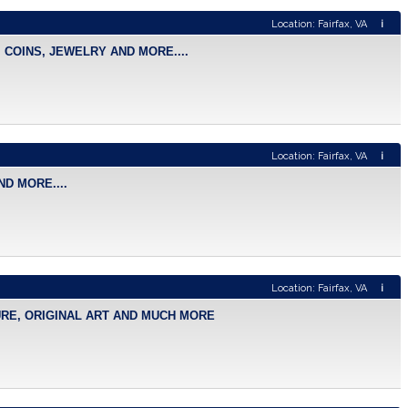
Location: Fairfax, VA
i
 COINS, JEWELRY AND MORE....
Location: Fairfax, VA
i
D MORE....
Location: Fairfax, VA
i
TURE, ORIGINAL ART AND MUCH MORE