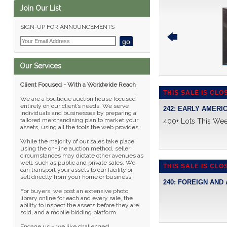
Join Our List
SIGN-UP FOR ANNOUNCEMENTS
Our Services
Client Focused - With a Worldwide Reach
THIS SALE IS CLO
We are a boutique auction house focused
entirely on our client’s needs. We serve
242: EARLY AMERI
individuals and businesses by preparing a
tailored merchandising plan to market your
400+ Lots This We
assets, using all the tools the web provides.
While the majority of our sales take place
using the on-line auction method, seller
circumstances may dictate other avenues as
well, such as public and private sales. We
THIS SALE IS CLO
can transport your assets to our facility or
sell directly from your home or business.
240: FOREIGN AND
For buyers, we post an extensive photo
library online for each and every sale, the
ability to inspect the assets before they are
sold, and a mobile bidding platform.
Engage us – we like challenges!