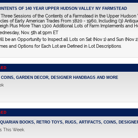
CONTENTS OF 140 YEAR UPPER HUDSON VALLEY NY FARMSTEAD
of Three Sessions of the Contents of a Farmstead in the Upper Hudson
icles of Early American Trades From 1820 - 1960, Including (3) Antique
leigh Plus More Than 1300 Additional Lots of Farm Implements and H
ednesday, Nov. 5th at 9pm ET
ill be an Opportunity to Inspect all Lots on Sat (Nov 1) and Sun (Nov
es and Options for Each Lot are Defined in Lot Descriptions
.
SED
T, COINS, GARDEN DECOR, DESIGNER HANDBAGS AND MORE
ek
SED
NTIQUARIAN BOOKS, RETRO TOYS, RUGS, ARTIFACTS, COINS, DESIG
s This Week.