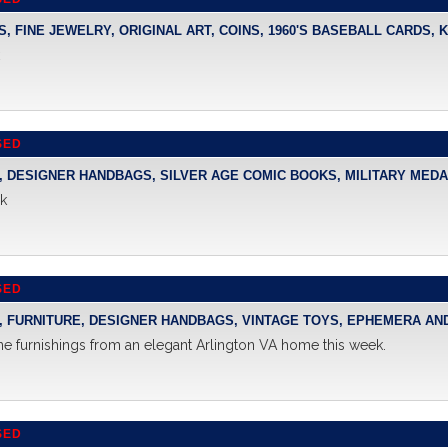
PS, FINE JEWELRY, ORIGINAL ART, COINS, 1960'S BASEBALL CARDS
k
SED
Y, DESIGNER HANDBAGS, SILVER AGE COMIC BOOKS, MILITARY MEDAL
ek
SED
Y, FURNITURE, DESIGNER HANDBAGS, VINTAGE TOYS, EPHEMERA A
ne furnishings from an elegant Arlington VA home this week.
SED