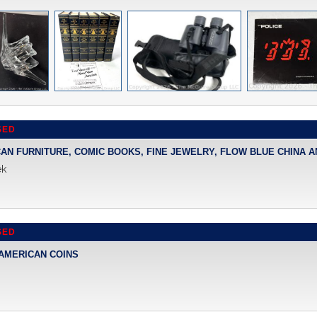
SED
CAN FURNITURE, COMIC BOOKS, FINE JEWELRY, FLOW BLUE CHINA 
ek
SED
 AMERICAN COINS