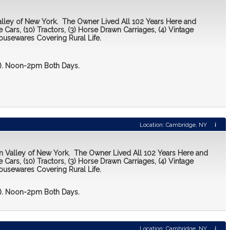
Valley of New York. The Owner Lived All 102 Years Here and
 Cars, (10) Tractors, (3) Horse Drawn Carriages, (4) Vintage
ousewares Covering Rural Life.
 2). Noon-2pm Both Days.
Location: Cambridge, NY
i
on Valley of New York. The Owner Lived All 102 Years Here and
 Cars, (10) Tractors, (3) Horse Drawn Carriages, (4) Vintage
ousewares Covering Rural Life.
 2). Noon-2pm Both Days.
Location: Cambridge, NY
i