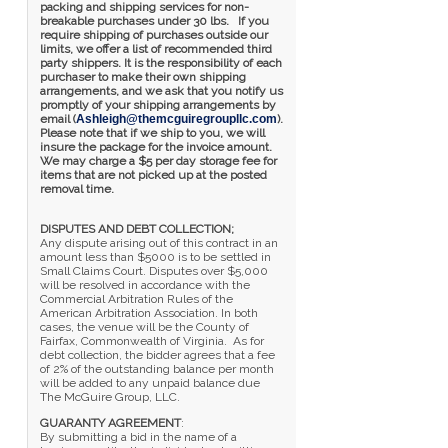
packing and shipping services for non-
breakable purchases under 30 lbs. If you
require shipping of purchases outside our
limits, we offer a list of recommended third
party shippers. It is the responsibility of each
purchaser to make their own shipping
arrangements, and we ask that you notify us
promptly of your shipping arrangements by
email (
Ashleigh@themcguiregroupllc.com
).
Please note that if we ship to you, we will
insure the package for the invoice amount.
We may charge a $5 per day storage fee for
items that are not picked up at the posted
removal time.
DISPUTES AND DEBT COLLECTION;
Any dispute arising out of this contract in an
amount less than $5000 is to be settled in
Small Claims Court. Disputes over $5,000
will be resolved in accordance with the
Commercial Arbitration Rules of the
American Arbitration Association. In both
cases, the venue will be the County of
Fairfax, Commonwealth of Virginia. As for
debt collection, the bidder agrees that a fee
of 2% of the outstanding balance per month
will be added to any unpaid balance due
The McGuire Group, LLC.
GUARANTY AGREEMENT
:
By submitting a bid in the name of a