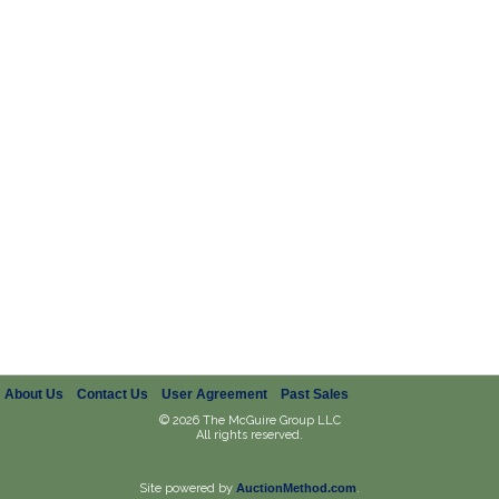
About Us
Contact Us
User Agreement
Past Sales
© 2026 The McGuire Group LLC
All rights reserved.
Site powered by
AuctionMethod.com
.