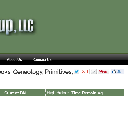
About Us
Contact Us
oks, Geneology, Primitives,
Current Bid
High Bidder
Time Remaining