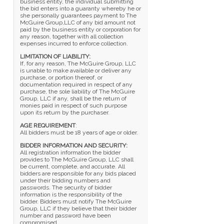
business entity, the individual submitting
the bid enters into a guaranty whereby he or
she personally guarantees payment to The
McGuire Group,LLC of any bid amount not
paid by the business entity or corporation for
any reason, together with all collection
expenses incurred to enforce collection.
LIMITATION OF LIABILITY:
If, for any reason, The McGuire Group, LLC
is unable to make available or deliver any
purchase, or portion thereof, or
documentation required in respect of any
purchase, the sole liability of The McGuire
Group, LLC if any, shall be the return of
monies paid in respect of such purpose
upon its return by the purchaser.
AGE REQUIREMENT
:
All bidders must be 18 years of age or older.
BIDDER INFORMATION AND SECURITY:
All registration information the bidder
provides to The McGuire Group, LLC shall
be current, complete, and accurate. All
bidders are responsible for any bids placed
under their bidding numbers and
passwords. The security of bidder
information is the responsibility of the
bidder. Bidders must notify The McGuire
Group, LLC if they believe that their bidder
number and password have been
compromised.