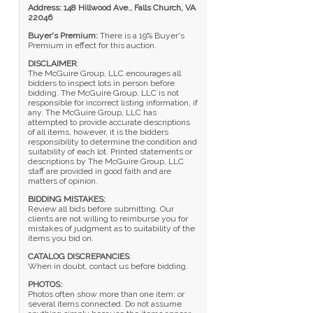
Address: 148 Hillwood Ave., Falls Church, VA
22046
Buyer's Premium:
There is a 19% Buyer's
Premium in effect for this auction.
DISCLAIMER
:
The McGuire Group, LLC encourages all
bidders to inspect lots in person before
bidding. The McGuire Group, LLC is not
responsible for incorrect listing information, if
any. The McGuire Group, LLC has
attempted to provide accurate descriptions
of all items, however, it is the bidders
responsibility to determine the condition and
suitability of each lot. Printed statements or
descriptions by The McGuire Group, LLC
staff are provided in good faith and are
matters of opinion.
BIDDING MISTAKES:
Review all bids before submitting. Our
clients are not willing to reimburse you for
mistakes of judgment as to suitability of the
items you bid on.
CATALOG DISCREPANCIES
:
When in doubt, contact us before bidding.
PHOTOS:
Photos often show more than one item; or
several items connected. Do not assume