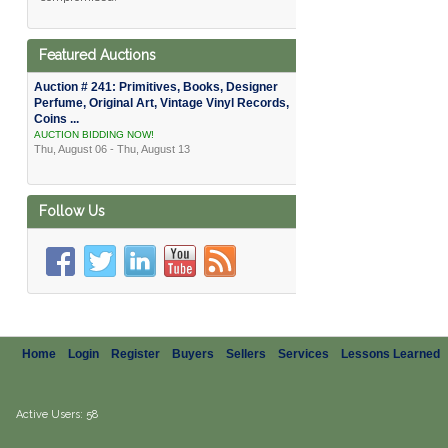
Featured Auctions
Auction # 241: Primitives, Books, Designer
Perfume, Original Art, Vintage Vinyl Records,
Coins ...
AUCTION BIDDING NOW!
Thu, August 06 - Thu, August 13
Follow Us
Home
Login
Register
Buyers
Sellers
Services
Lessons Learned
Active Users: 58