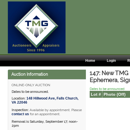
Home
Login
R
147: New TMG O
Auction Information
Ephemera, Sig
ONLINE-ONLY AUCTION
Dates to be announced
Dates to be announced.
Lot #
Photo (Off)
Location:
148 Hillwood Ave
,
Falls Church
,
VA
22046
Inspection:
Available by appointment. Please
contact us
for an appointment.
Removal is Saturday, September 17; noon-
2pm