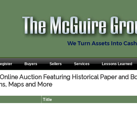
egister
Buyers
Sellers
Services
Lessons Learned
nline Auction Featuring Historical Paper and Bo
ns, Maps and More
Title