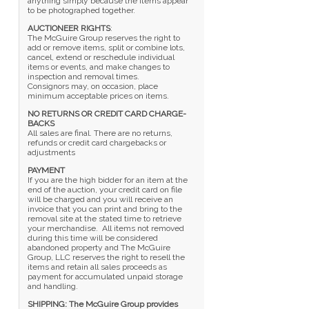
anything simply because the items appear
to be photographed together.
AUCTIONEER RIGHTS
:
The McGuire Group reserves the right to
add or remove items, split or combine lots,
cancel, extend or reschedule individual
items or events, and make changes to
inspection and removal times.
Consignors may, on occasion, place
minimum acceptable prices on items.
NO RETURNS OR CREDIT CARD CHARGE-
BACKS
All sales are final. There are no returns,
refunds or credit card chargebacks or
adjustments
PAYMENT
If you are the high bidder for an item at the
end of the auction, your credit card on file
will be charged and you will receive an
invoice that you can print and bring to the
removal site at the stated time to retrieve
your merchandise. All items not removed
during this time will be considered
abandoned property and The McGuire
Group, LLC reserves the right to resell the
items and retain all sales proceeds as
payment for accumulated unpaid storage
and handling.
SHIPPING: The McGuire Group provides