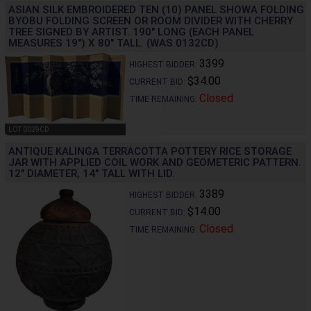
ASIAN SILK EMBROIDERED TEN (10) PANEL SHOWA FOLDING
BYOBU FOLDING SCREEN OR ROOM DIVIDER WITH CHERRY
TREE SIGNED BY ARTIST. 190" LONG (EACH PANEL
MEASURES 19") X 80" TALL. (WAS 0132CD)
3399
HIGHEST BIDDER:
$34.00
CURRENT BID:
Closed
TIME REMAINING:
LOT 0029CD
ANTIQUE KALINGA TERRACOTTA POTTERY RICE STORAGE
JAR WITH APPLIED COIL WORK AND GEOMETERIC PATTERN.
12" DIAMETER, 14" TALL WITH LID.
3389
HIGHEST BIDDER:
$14.00
CURRENT BID:
Closed
TIME REMAINING: