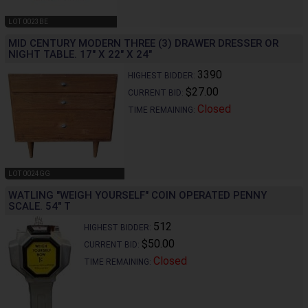
LOT 0023BE
MID CENTURY MODERN THREE (3) DRAWER DRESSER OR
NIGHT TABLE. 17" X 22" X 24"
3390
HIGHEST BIDDER:
$27.00
CURRENT BID:
Closed
TIME REMAINING:
LOT 0024GG
WATLING "WEIGH YOURSELF" COIN OPERATED PENNY
SCALE. 54" T
512
HIGHEST BIDDER:
$50.00
CURRENT BID:
Closed
TIME REMAINING: