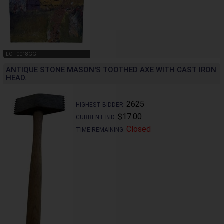
LOT 0018GG
ANTIQUE STONE MASON'S TOOTHED AXE WITH CAST IRON
HEAD.
2625
HIGHEST BIDDER:
$17.00
CURRENT BID:
Closed
TIME REMAINING: