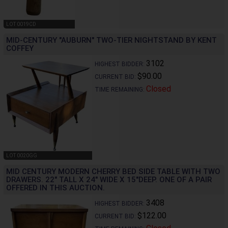
LOT 0019CD
MID-CENTURY "AUBURN" TWO-TIER NIGHTSTAND BY KENT
COFFEY
3102
HIGHEST BIDDER:
$90.00
CURRENT BID:
Closed
TIME REMAINING:
LOT 0020GG
MID CENTURY MODERN CHERRY BED SIDE TABLE WITH TWO
DRAWERS. 22" TALL X 24" WIDE X 15"DEEP. ONE OF A PAIR
OFFERED IN THIS AUCTION.
3408
HIGHEST BIDDER:
$122.00
CURRENT BID: