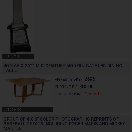
LOT 0025BE
40 X 66 X 30"T MID-CENTURY MODERN GATE LEG DINING
TABLE.
2696
HIGHEST BIDDER:
$86.00
CURRENT BID:
Closed
TIME REMAINING:
LOT 0026GG
GROUP OF 4 X 6" COLOR PHOTOGRAPHIC REPRINTS OF
BASEBALL GREATS INCLUDING ROGER MARIS AND MICKEY
MANTLE