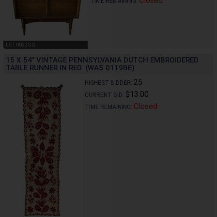
Closed
TIME REMAINING:
LOT 0022GG
15 X 54" VINTAGE PENNSYLVANIA DUTCH EMBROIDERED
TABLE RUNNER IN RED. (WAS 0119BE)
25
HIGHEST BIDDER:
$13.00
CURRENT BID:
Closed
TIME REMAINING: