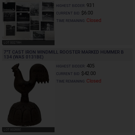
931
HIGHEST BIDDER:
$6.00
CURRENT BID:
Closed
TIME REMAINING:
LOT 0027RH
7"T CAST IRON WINDMILL ROOSTER MARKED HUMMER B
134 (WAS 0131BE)
405
HIGHEST BIDDER:
$42.00
CURRENT BID:
Closed
TIME REMAINING:
LOT 0028BE