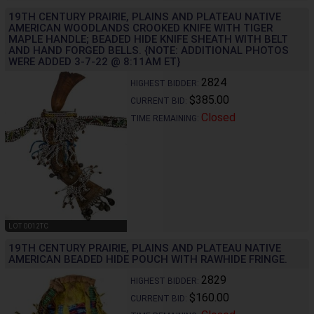
19TH CENTURY PRAIRIE, PLAINS AND PLATEAU NATIVE
AMERICAN WOODLANDS CROOKED KNIFE WITH TIGER
MAPLE HANDLE; BEADED HIDE KNIFE SHEATH WITH BELT
AND HAND FORGED BELLS. {NOTE: ADDITIONAL PHOTOS
WERE ADDED 3-7-22 @ 8:11AM ET}
2824
HIGHEST BIDDER:
$385.00
CURRENT BID:
Closed
TIME REMAINING:
LOT 0012TC
19TH CENTURY PRAIRIE, PLAINS AND PLATEAU NATIVE
AMERICAN BEADED HIDE POUCH WITH RAWHIDE FRINGE.
2829
HIGHEST BIDDER:
$160.00
CURRENT BID: