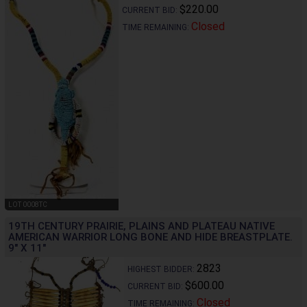
$220.00
CURRENT BID:
Closed
TIME REMAINING:
LOT 0008TC
19TH CENTURY PRAIRIE, PLAINS AND PLATEAU NATIVE
AMERICAN WARRIOR LONG BONE AND HIDE BREASTPLATE.
9" X 11"
2823
HIGHEST BIDDER:
$600.00
CURRENT BID:
Closed
TIME REMAINING: