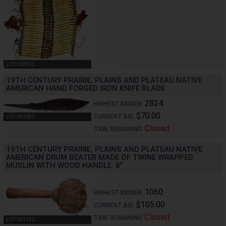
LOT 0009TC
19TH CENTURY PRAIRIE, PLAINS AND PLATEAU NATIVE
AMERICAN HAND FORGED IRON KNIFE BLADE.
2824
HIGHEST BIDDER:
$70.00
CURRENT BID:
LOT 0010TC
Closed
TIME REMAINING:
19TH CENTURY PRAIRIE, PLAINS AND PLATEAU NATIVE
AMERICAN DRUM BEATER MADE OF TWINE WRAPPED
MUSLIN WITH WOOD HANDLE. 8"
1060
HIGHEST BIDDER:
$105.00
CURRENT BID:
Closed
TIME REMAINING:
LOT 0011TC