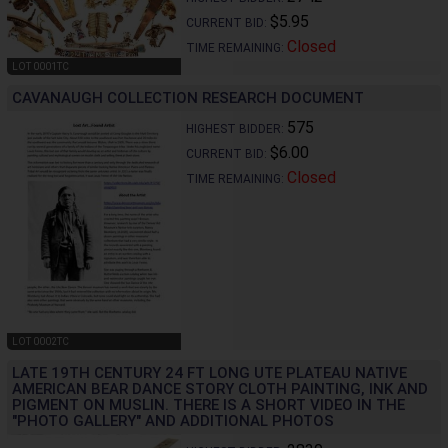
$5.95
CURRENT BID:
Closed
TIME REMAINING:
LOT 0001TC
CAVANAUGH COLLECTION RESEARCH DOCUMENT
575
HIGHEST BIDDER:
$6.00
CURRENT BID:
Closed
TIME REMAINING:
LOT 0002TC
LATE 19TH CENTURY 24 FT LONG UTE PLATEAU NATIVE
AMERICAN BEAR DANCE STORY CLOTH PAINTING, INK AND
PIGMENT ON MUSLIN. THERE IS A SHORT VIDEO IN THE
"PHOTO GALLERY" AND ADDITIONAL PHOTOS