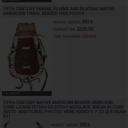
19TH CENTURY PRAIRIE, PLAINS AND PLATEAU NATIVE
AMERICAN TRIBAL BEADED HIDE POUCH
2824
HIGHEST BIDDER:
$205.00
CURRENT BID:
Closed
TIME REMAINING:
LOT 0007TC
19TH CENTURY NATIVE AMERICAN BEADED UMBILICAL
CORD LIZARD FETISH OR EFFIGY NECKLACE. BREAK IN CORD.
{NOTE: ADDITIONAL PHOTOS WERE ADDED 3-7-22 @ 8:06AM
ET}
2823
HIGHEST BIDDER: