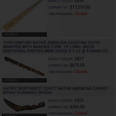
2830
HIGHEST BIDDER:
$17,250.00
CURRENT BID:
Closed
TIME REMAINING:
LOT 0003TC
19TH CENTURY NATIVE AMERICAN COURTING FLUTE
WRAPPED WITH RAWHIDE CORD. 19" LONG. {NOTE:
ADDITIONAL PHOTOS WERE ADDED 3-7-22 @ 8:09AM ET}
2827
HIGHEST BIDDER:
$875.00
CURRENT BID:
Closed
TIME REMAINING:
LOT 0005TC
PACIFIC NORTHWEST COAST NATIVE AMERICAN CARVED
EFFIGY SHAMAN'S SPOON
2823
HIGHEST BIDDER:
$385.00
CURRENT BID:
Closed
TIME REMAINING:
LOT 0006TC