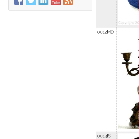
0012MD
0013IS