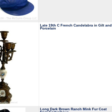
Late 19th C French Candelabra in Gilt and
Porcelain
Long Dark Brown Ranch Mink Fur Coat