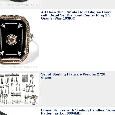
Art Deco 10KT White Gold Filigree Onyx
with Bezel Set Diamond Center Ring 2.3
Grams (Was 103KK)
Set of Sterling Flatware Weighs 2720
grams
Dinner Knives with Sterling Handles. Sam
Pattern as Lot 0004MD