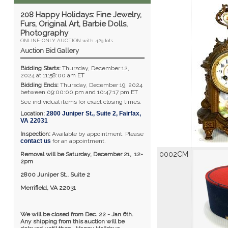
208 Happy Holidays: Fine Jewelry,
Furs, Original Art, Barbie Dolls,
Photography
ONLINE-ONLY AUCTION with 429 lots
Auction Bid Gallery
Bidding Starts:
Thursday, December 12,
2024 at 11:58:00 am ET
Bidding Ends:
Thursday, December 19, 2024
between 09:00:00 pm and 10:47:17 pm ET
See individual items for exact closing times.
Location:
2800 Juniper St., Suite 2
,
Fairfax
,
VA
22031
Inspection:
Available by appointment. Please
contact us
for an appointment.
0002CM
Removal will be Saturday, December 21, 12-
2pm
2800 Juniper St., Suite 2
Merrifield, VA 22031
We will be closed from Dec. 22 - Jan 6th.
Any shipping from this auction will be