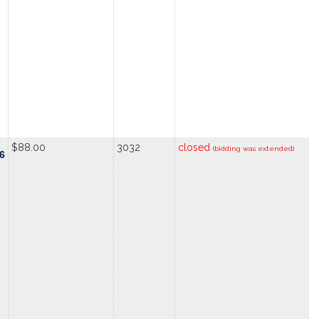
$88.00
3032
closed
(bidding was extended)
.6