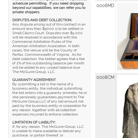
schedule permitting. If you need shipping
0006MD
beyond our capabilities, we can refer you to
private shippers.
DISPUTES AND DEBT COLLECTION;
Any dispute arising out of this contract in an
amount less than $5000 is to be settled in
Small Claims Court. Disputes over $5,000
will be resolved in accordance with the
Commercial Arbitration Rules of the
American Arbitration Association. In both
cases, the venue will be the County of
Fairfax, Commonwealth of Virginia. As for
debt collection, the bidder agrees that a fee
of 2% of the outstanding balance per month
will be added to any unpaid balance due
The McGuire Group, LLC.
0008CM
GUARANTY AGREEMENT
:
By submitting a bid in the name of a
business entity, the individual submitting
the bid enters into a guaranty whereby he or
she personally guarantees payment to The
McGuire Group,LLC of any bid amount not
paid by the business entity or corporation for
any reason, together with all collection
expenses incurred to enforce collection.
LIMITATION OF LIABILITY:
If, for any reason, The McGuire Group, LLC
is unable to make available or deliver any
purchase, or portion thereof, or