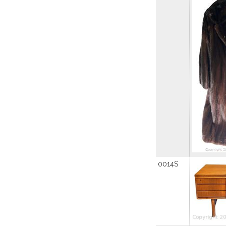
0014S