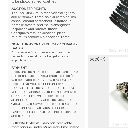
to be photographed together.
AUCTIONEER RIGHTS
:
The McGuire Group reserves the right to
add or remove items, split or combine lots,
cancel, extend or reschedule individual
items or events, and make changes to
inspection and removal times.
Consignors may, on occasion, place
minimum acceptable prices on items.
NO RETURNS OR CREDIT CARD CHARGE-
BACKS
All sales are final. There are no returns,
refunds or credit card chargebacks or
0006KK
adjustments
PAYMENT
If you are the high bidder for an item at the
end of the auction, your credit card on file
will be charged and you will receive an
invoice that you can print and bring to the
removal site at the stated time to retrieve
your merchandise. All items not removed
during this time will be considered
abandoned property and The McGuire
Group, LLC reserves the right to resell the
items and retain all sales proceeds as
payment for accumulated unpaid storage
and handling.
SHIPPING:
We will ship non-breakable
merchandise under 30 pounds if requested,