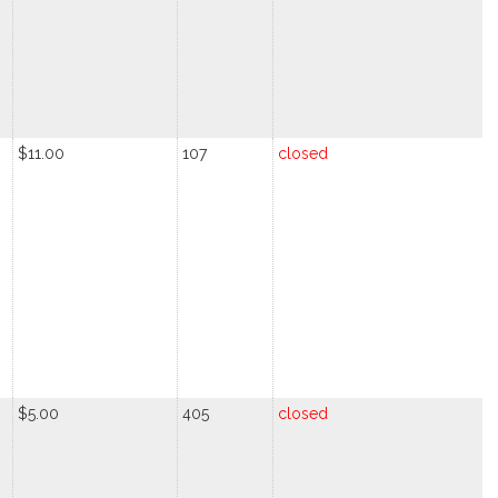
$11.00
107
closed
$5.00
405
closed