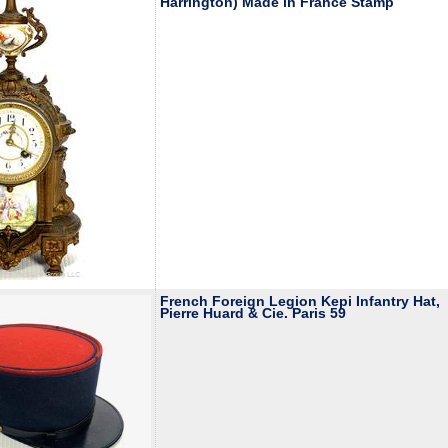
Harrington) Made in France Stamp
French Foreign Legion Kepi Infantry Hat,
Pierre Huard & Cie. Paris 59