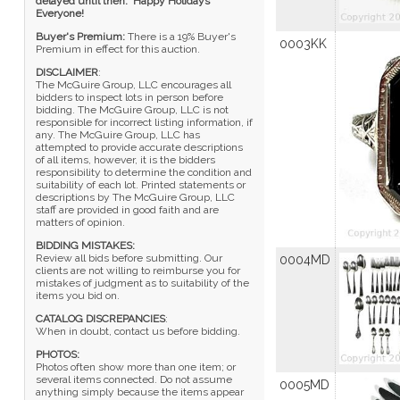
delayed until then. Happy Holidays
Everyone!
Buyer's Premium:
There is a 19% Buyer's
0003KK
Premium in effect for this auction.
DISCLAIMER
:
The McGuire Group, LLC encourages all
bidders to inspect lots in person before
bidding. The McGuire Group, LLC is not
responsible for incorrect listing information, if
any. The McGuire Group, LLC has
attempted to provide accurate descriptions
of all items, however, it is the bidders
responsibility to determine the condition and
suitability of each lot. Printed statements or
descriptions by The McGuire Group, LLC
staff are provided in good faith and are
matters of opinion.
BIDDING MISTAKES:
Review all bids before submitting. Our
0004MD
clients are not willing to reimburse you for
mistakes of judgment as to suitability of the
items you bid on.
CATALOG DISCREPANCIES
:
When in doubt, contact us before bidding.
PHOTOS:
Photos often show more than one item; or
several items connected. Do not assume
0005MD
anything simply because the items appear