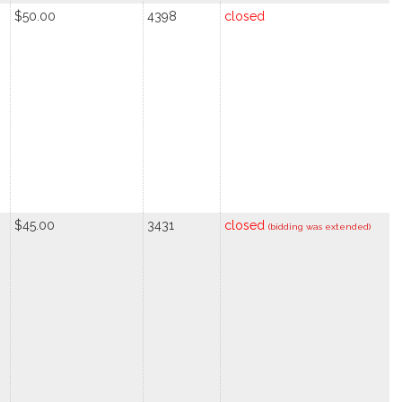
$50.00
4398
closed
$45.00
3431
closed
(bidding was extended)