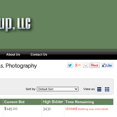
About Us
Contact Us
lls, Photography
Sort by
View as
Current Bid
High Bidder
Time Remaining
$145.00
3431
closed
(bidding was extended)