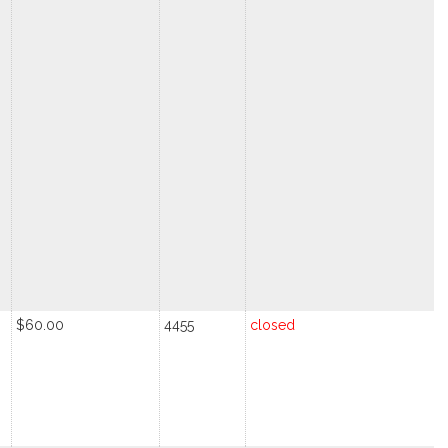
$60.00
4455
closed