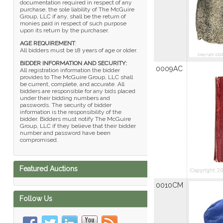
documentation required in respect of any
purchase, the sole liability of The McGuire
Group, LLC if any, shall be the return of
monies paid in respect of such purpose
upon its return by the purchaser.
AGE REQUIREMENT
:
All bidders must be 18 years of age or older.
BIDDER INFORMATION AND SECURITY:
0009AC
All registration information the bidder
provides to The McGuire Group, LLC shall
be current, complete, and accurate. All
bidders are responsible for any bids placed
under their bidding numbers and
passwords. The security of bidder
information is the responsibility of the
bidder. Bidders must notify The McGuire
Group, LLC if they believe that their bidder
number and password have been
compromised.
Featured Auctions
0010CM
Follow Us