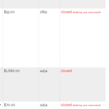
$55.00
2851
closed
(bidding was extended)
$1,682.00
4454
closed
e
$70.00
4454
closed
(bidding was extended)