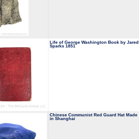
Life of George Washington Book by Jared
Sparks 1851
Chinese Communist Red Guard Hat Made
in Shanghai