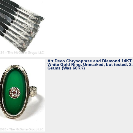
Art Deco Chrysoprase and Diamond 14KT
White Gold Ring. Unmarked, but tested. 2
Grams (Was 60KK)