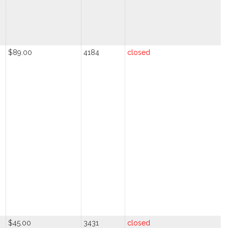
$89.00
4184
closed
$45.00
3431
closed