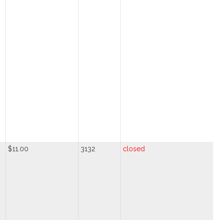
$11.00
3132
closed