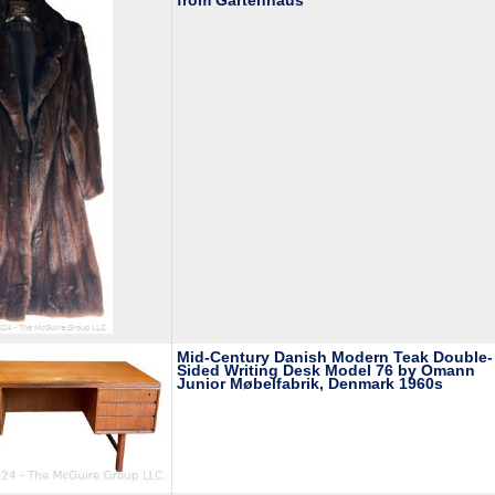
from Gartenhaus
Mid-Century Danish Modern Teak Double-
Sided Writing Desk Model 76 by Omann
Junior Møbelfabrik, Denmark 1960s