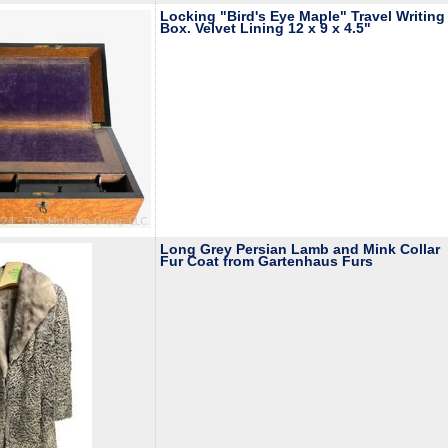
Locking "Bird's Eye Maple" Travel Writing
Box. Velvet Lining 12 x 9 x 4.5"
Long Grey Persian Lamb and Mink Collar
Fur Coat from Gartenhaus Furs