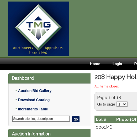
Home
Login
R
208 Happy Holid
Dashboard
All items closed
•
Auction Bid Gallery
Page 1 of 18
•
Download Catalog
Go to page
•
Increments Table
Lot #
Photo (Of
0001MD
Auction Information