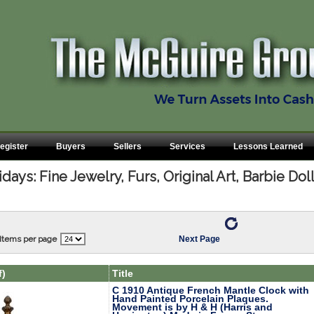
egister
Buyers
Sellers
Services
Lessons Learned
ays: Fine Jewelry, Furs, Original Art, Barbie Do
Items per page
Next Page
f)
Title
C 1910 Antique French Mantle Clock with
Hand Painted Porcelain Plaques.
Movement is by H & H (Harris and