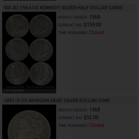
SIX (6) 1964 US KENNEDY SILVER HALF DOLLAR COINS
1568
HIGHEST BIDDER:
$159.00
CURRENT BID:
Closed
TIME REMAINING:
LOT 0001SMA
1881-O US MORGAN HEAD SILVER DOLLAR COIN
1568
HIGHEST BIDDER:
$52.00
CURRENT BID:
Closed
TIME REMAINING: