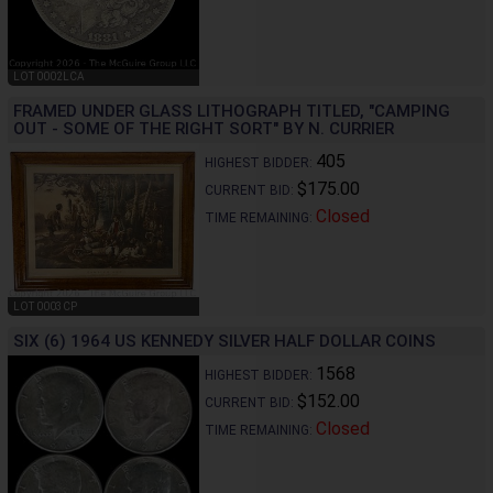
LOT 0002LCA
FRAMED UNDER GLASS LITHOGRAPH TITLED, "CAMPING
OUT - SOME OF THE RIGHT SORT" BY N. CURRIER
405
HIGHEST BIDDER:
$175.00
CURRENT BID:
Closed
TIME REMAINING:
LOT 0003CP
SIX (6) 1964 US KENNEDY SILVER HALF DOLLAR COINS
1568
HIGHEST BIDDER:
$152.00
CURRENT BID:
Closed
TIME REMAINING: