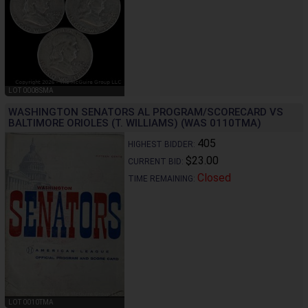
LOT 0008SMA
WASHINGTON SENATORS AL PROGRAM/SCORECARD VS
BALTIMORE ORIOLES (T. WILLIAMS) (WAS 0110TMA)
405
HIGHEST BIDDER:
$23.00
CURRENT BID:
Closed
TIME REMAINING:
LOT 0010TMA