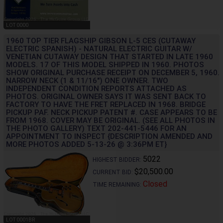
LOT 0000
1960 TOP TIER FLAGSHIP GIBSON L-5 CES (CUTAWAY
ELECTRIC SPANISH) - NATURAL ELECTRIC GUITAR W/
VENETIAN CUTAWAY DESIGN THAT STARTED IN LATE 1960
MODELS. 17 OF THIS MODEL SHIPPED IN 1960. PHOTOS
SHOW ORIGINAL PURCHASE RECEIPT ON DECEMBER 5, 1960.
NARROW NECK (1 & 11/16") ONE OWNER. TWO
INDEPENDENT CONDITION REPORTS ATTACHED AS
PHOTOS. ORIGINAL OWNER SAYS IT WAS SENT BACK TO
FACTORY TO HAVE THE FRET REPLACED IN 1968. BRIDGE
PICKUP PAF. NECK PICKUP PATENT #. CASE APPEARS TO BE
FROM 1968. COVER MAY BE ORIGINAL. (SEE ALL PHOTOS IN
THE PHOTO GALLERY) TEXT 202-441-5446 FOR AN
APPOINTMENT TO INSPECT {DESCRIPTION AMENDED AND
MORE PHOTOS ADDED 5-13-26 @ 3:36PM ET}
5022
HIGHEST BIDDER:
$20,500.00
CURRENT BID:
Closed
TIME REMAINING:
LOT 0001BR