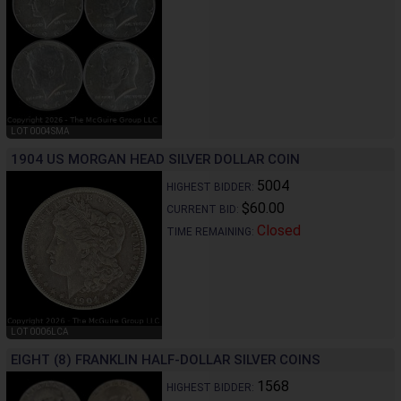
LOT 0004SMA
1904 US MORGAN HEAD SILVER DOLLAR COIN
5004
HIGHEST BIDDER:
$60.00
CURRENT BID:
Closed
TIME REMAINING:
LOT 0006LCA
EIGHT (8) FRANKLIN HALF-DOLLAR SILVER COINS
1568
HIGHEST BIDDER: