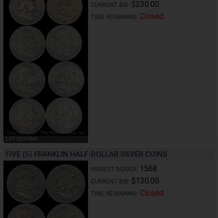
$230.00
CURRENT BID:
Closed
TIME REMAINING:
LOT 0007SMA
FIVE (5) FRANKLIN HALF-DOLLAR SILVER COINS
1568
HIGHEST BIDDER:
$130.00
CURRENT BID:
Closed
TIME REMAINING: