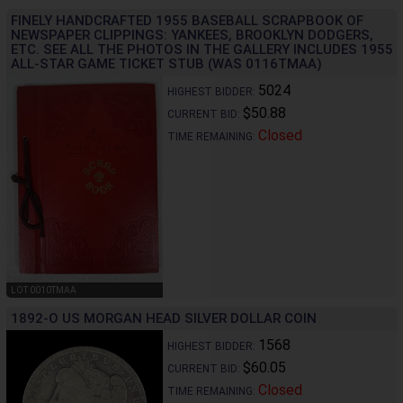
FINELY HANDCRAFTED 1955 BASEBALL SCRAPBOOK OF
NEWSPAPER CLIPPINGS: YANKEES, BROOKLYN DODGERS,
ETC. SEE ALL THE PHOTOS IN THE GALLERY INCLUDES 1955
ALL-STAR GAME TICKET STUB (WAS 0116TMAA)
5024
HIGHEST BIDDER:
$50.88
CURRENT BID:
Closed
TIME REMAINING:
LOT 0010TMAA
1892-O US MORGAN HEAD SILVER DOLLAR COIN
1568
HIGHEST BIDDER:
$60.05
CURRENT BID:
Closed
TIME REMAINING: