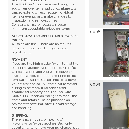
AUCTIONEER RIGHTS
:
The McGuire Group reserves the right to
add or remove items, split or combine lots,
cancel, extend or reschedule individual
items or events, and make changes to
inspection and removal times.
Consignors may, on occasion, place
minimum acceptable prices on items.
0008
NO RETURNS OR CREDIT CARD CHARGE-
BACKS
All sales are final. There are no returns,
refunds or credit card chargebacks or
adjustments
PAYMENT
If you are the high bidder for an item at the
end of the auction, your credit card on file
will be charged and you will receive an
invoice that you can print and bring to the
removal site at the stated time to retrieve
your merchandise. All items not removed
0009
during this time will be considered
abandoned property and The McGuire
Group, LLC reserves the right to resell the
items and retain all sales proceeds as
payment for accumulated unpaid storage
and handling.
SHIPPING:
There is no shipping or holding of
merchandise for this auction. Your only
opportunity to remove your purchases is at