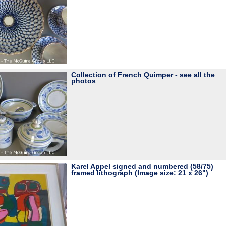
Collection of French Quimper - see all the
photos
Karel Appel signed and numbered (58/75)
framed lithograph (Image size: 21 x 26")