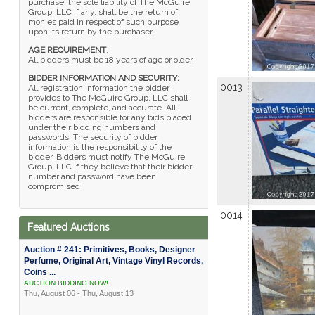
purchase, the sole liability of The McGuire
Group, LLC if any, shall be the return of
monies paid in respect of such purpose
upon its return by the purchaser.
AGE REQUIREMENT
:
All bidders must be 18 years of age or older.
BIDDER INFORMATION AND SECURITY:
0013
All registration information the bidder
provides to The McGuire Group, LLC shall
be current, complete, and accurate. All
bidders are responsible for any bids placed
under their bidding numbers and
passwords. The security of bidder
information is the responsibility of the
bidder. Bidders must notify The McGuire
Group, LLC if they believe that their bidder
number and password have been
compromised
0014
Featured Auctions
Auction # 241: Primitives, Books, Designer
Perfume, Original Art, Vintage Vinyl Records,
Coins ...
AUCTION BIDDING NOW!
Thu, August 06 - Thu, August 13