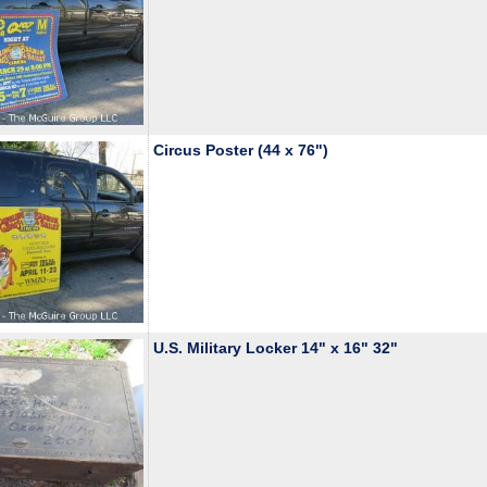
Circus Poster (44 x 76")
U.S. Military Locker 14" x 16" 32"