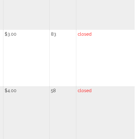
$3.00
83
closed
$4.00
58
closed