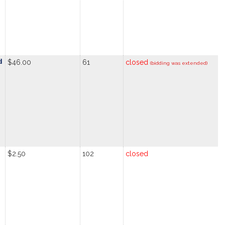
d
$46.00
61
closed
(bidding was extended)
$2.50
102
closed