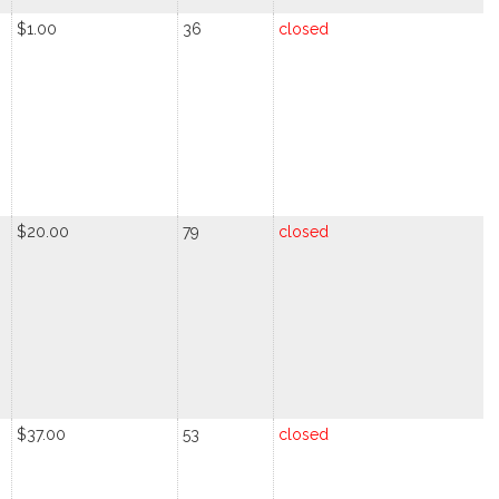
$1.00
36
closed
$20.00
79
closed
$37.00
53
closed