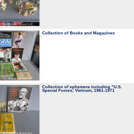
Collection of Books and Magazines
Collection of ephemera including "U.S.
Special Forces; Vietnam, 1961-1971