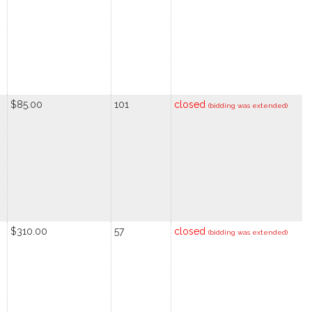
$85.00
101
closed
(bidding was extended)
$310.00
57
closed
(bidding was extended)