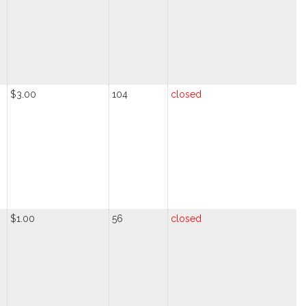
$3.00
104
closed
$1.00
56
closed