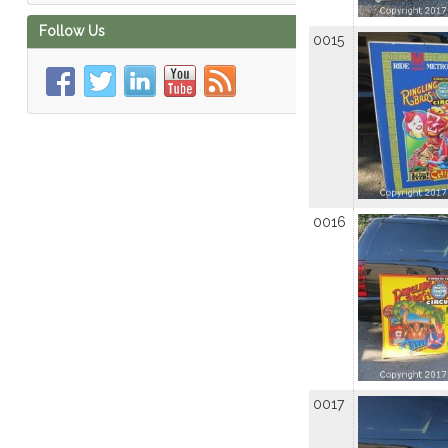
Follow Us
0015
0016
0017