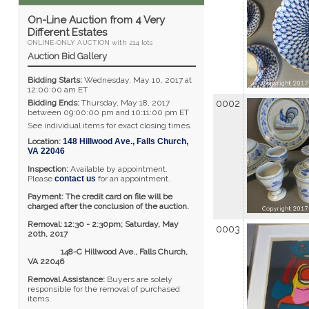
On-Line Auction from 4 Very
Different Estates
ONLINE-ONLY AUCTION with 214 lots
Auction Bid Gallery
Bidding Starts:
Wednesday, May 10, 2017 at
12:00:00 am ET
Bidding Ends:
Thursday, May 18, 2017
0002
between 09:00:00 pm and 10:11:00 pm ET
See individual items for exact closing times.
Location:
148 Hillwood Ave.
,
Falls Church
,
VA
22046
Inspection:
Available by appointment.
Please
contact us
for an appointment.
Payment: The credit card on file will be
charged after the conclusion of the auction.
Removal: 12:30 - 2:30pm; Saturday, May
0003
20th, 2017
148-C Hillwood Ave., Falls Church,
VA 22046
Removal Assistance:
Buyers are solely
responsible for the removal of purchased
items.