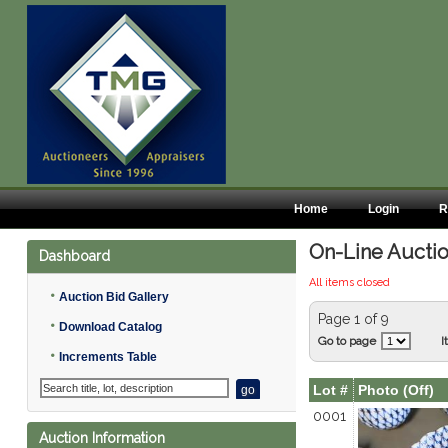
Home
Login
R
On-Line Auctio
Dashboard
All items closed
•
Auction Bid Gallery
Page 1 of 9
•
Download Catalog
Go to page
I
•
Increments Table
Lot #
Photo (Off)
0001
Auction Information