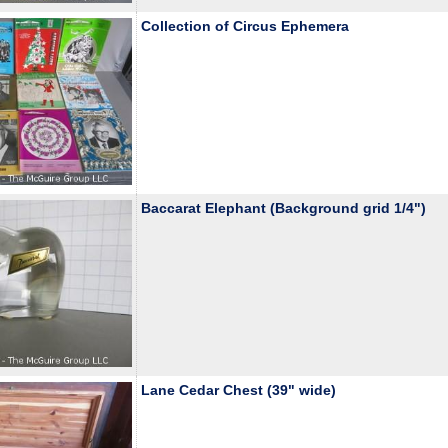
Collection of Circus Ephemera
Baccarat Elephant (Background grid 1/4")
Lane Cedar Chest (39" wide)