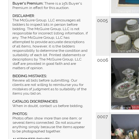
Buyer's Premium:
There is a 15% Buyer's
Premium in effect for this auction.
DISCLAIMER
:
The McGuire Group, LLC encourages all
0005
bidders to inspect lots in person before
bidding. The McGuire Group, LLC is not
responsible for incorrect listing information, if
any. The McGuire Group, LLC has
attempted to provide accurate descriptions
of all items, however, it is the bidders
responsibility to determine the condition and
suitability of each lot. Printed statements or
descriptions by The McGuire Group, LLC
0006
staff are provided in good faith and are
matters of opinion.
BIDDING MISTAKES:
Review all bids before submitting. Our
clients are not willing to reimburse you for
mistakes of judgment as to suitability of the
items you bid on.
CATALOG DISCREPANCIES
:
When in doubt, contact us before bidding.
PHOTOS:
0007
Photos often show more than one item; or
several items connected. Do not assume
anything simply because the items appear
to be photographed together.