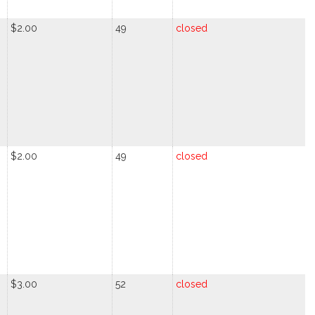
$2.00
49
closed
$2.00
49
closed
$3.00
52
closed