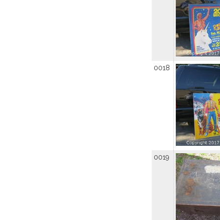
0018
0019