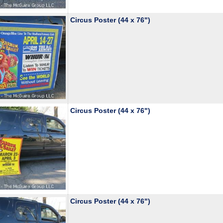
Circus Poster (44 x 76")
Circus Poster (44 x 76")
Circus Poster (44 x 76")