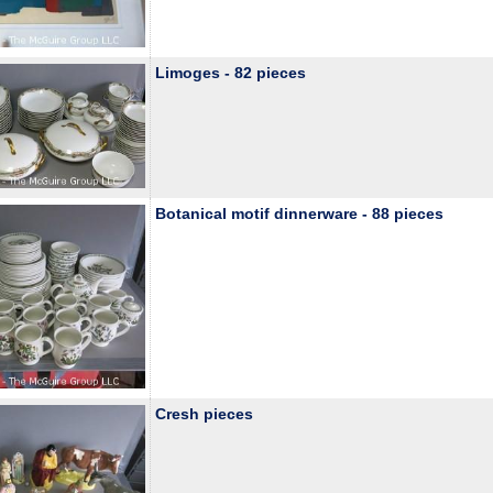
Limoges - 82 pieces
Botanical motif dinnerware - 88 pieces
Cresh pieces