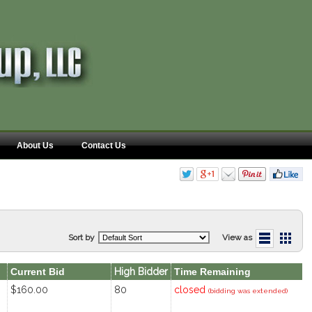
About Us
Contact Us
Sort by
View as
Current Bid
High Bidder
Time Remaining
$160.00
80
closed
(bidding was extended)