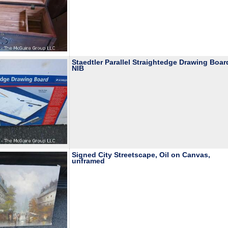
Staedtler Parallel Straightedge Drawing Boar
NIB
Signed City Streetscape, Oil on Canvas,
unframed