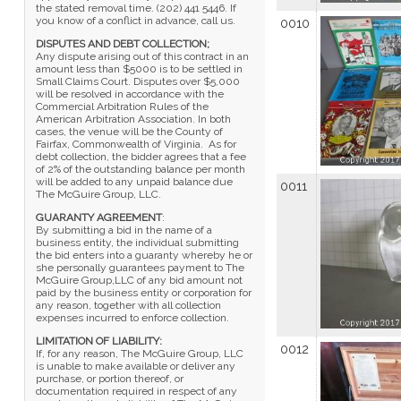
the stated removal time. (202) 441 5446. If
you know of a conflict in advance, call us.
0010
DISPUTES AND DEBT COLLECTION;
Any dispute arising out of this contract in an
amount less than $5000 is to be settled in
Small Claims Court. Disputes over $5,000
will be resolved in accordance with the
Commercial Arbitration Rules of the
American Arbitration Association. In both
cases, the venue will be the County of
Fairfax, Commonwealth of Virginia. As for
debt collection, the bidder agrees that a fee
of 2% of the outstanding balance per month
will be added to any unpaid balance due
0011
The McGuire Group, LLC.
GUARANTY AGREEMENT
:
By submitting a bid in the name of a
business entity, the individual submitting
the bid enters into a guaranty whereby he or
she personally guarantees payment to The
McGuire Group,LLC of any bid amount not
paid by the business entity or corporation for
any reason, together with all collection
expenses incurred to enforce collection.
LIMITATION OF LIABILITY:
0012
If, for any reason, The McGuire Group, LLC
is unable to make available or deliver any
purchase, or portion thereof, or
documentation required in respect of any