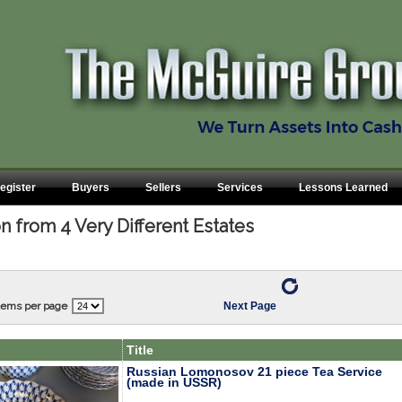
egister
Buyers
Sellers
Services
Lessons Learned
n from 4 Very Different Estates
tems per page
Next Page
Title
Russian Lomonosov 21 piece Tea Service
(made in USSR)