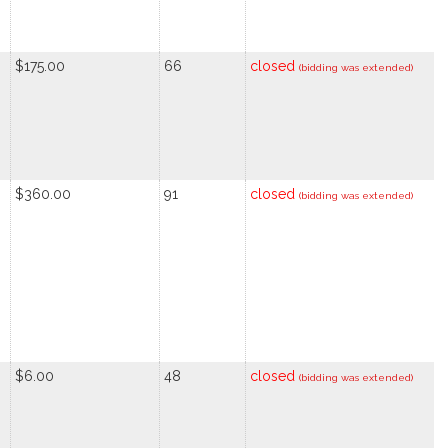
$175.00
66
closed
(bidding was extended)
$360.00
91
closed
(bidding was extended)
$6.00
48
closed
(bidding was extended)