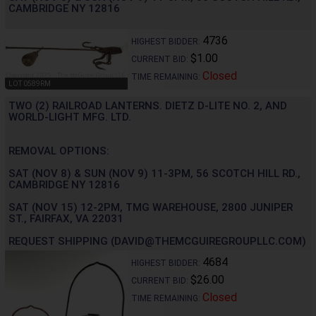
CAMBRIDGE NY 12816
4736
HIGHEST BIDDER:
$1.00
CURRENT BID:
Closed
TIME REMAINING:
LOT 0589RM
TWO (2) RAILROAD LANTERNS. DIETZ D-LITE NO. 2, AND
WORLD-LIGHT MFG. LTD.
REMOVAL OPTIONS:
SAT (NOV 8) & SUN (NOV 9) 11-3PM, 56 SCOTCH HILL RD.,
CAMBRIDGE NY 12816
SAT (NOV 15) 12-2PM, TMG WAREHOUSE, 2800 JUNIPER
ST., FAIRFAX, VA 22031
REQUEST SHIPPING (DAVID@THEMCGUIREGROUPLLC.COM)
4684
HIGHEST BIDDER:
$26.00
CURRENT BID:
Closed
TIME REMAINING: