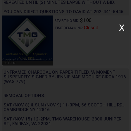
REPEATED UNTIL (2) MINUTES LAPSE WITHOUT A BID.
YOU CAN DIRECT QUESTIONS TO DAVID AT 202-441-5446
$1.00
STARTING BID:
X
Closed
TIME REMAINING:
LOT 0001
UNFRAMED CHARCOAL ON PAPER TITLED, "A MOMENT
SUSPENDED" SIGNED BY JENNIE MAE MCGUIRE CIRCA 1916
(WAS 779)
REMOVAL OPTIONS:
SAT (NOV 8) & SUN (NOV 9) 11-3PM, 56 SCOTCH HILL RD.,
CAMBRIDGE NY 12816
SAT (NOV 15) 12-2PM, TMG WAREHOUSE, 2800 JUNIPER
ST., FAIRFAX, VA 22031