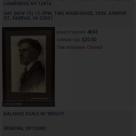
CAMBRIDGE NY 12816
SAT (NOV 15) 12-2PM, TMG WAREHOUSE, 2800 JUNIPER
ST., FAIRFAX, VA 22031
4693
HIGHEST BIDDER:
$20.00
CURRENT BID:
Closed
TIME REMAINING:
LOT 0552RM
BALANCE SCALE W/ WEIGHT
REMOVAL OPTIONS: