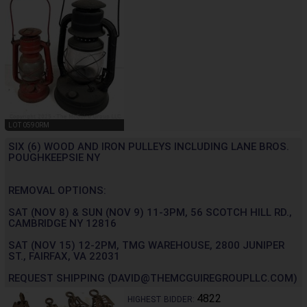
LOT 0590RM
SIX (6) WOOD AND IRON PULLEYS INCLUDING LANE BROS.
POUGHKEEPSIE NY
REMOVAL OPTIONS:
SAT (NOV 8) & SUN (NOV 9) 11-3PM, 56 SCOTCH HILL RD.,
CAMBRIDGE NY 12816
SAT (NOV 15) 12-2PM, TMG WAREHOUSE, 2800 JUNIPER
ST., FAIRFAX, VA 22031
REQUEST SHIPPING (DAVID@THEMCGUIREGROUPLLC.COM)
4822
HIGHEST BIDDER: