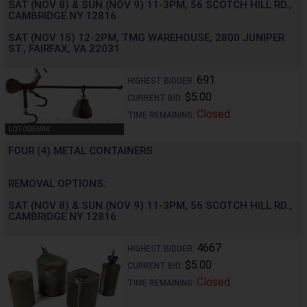
SAT (NOV 8) & SUN (NOV 9) 11-3PM, 56 SCOTCH HILL RD.,
CAMBRIDGE NY 12816
SAT (NOV 15) 12-2PM, TMG WAREHOUSE, 2800 JUNIPER
ST., FAIRFAX, VA 22031
691
HIGHEST BIDDER:
$5.00
CURRENT BID:
Closed
TIME REMAINING:
LOT 0586RM
FOUR (4) METAL CONTAINERS
REMOVAL OPTIONS:
SAT (NOV 8) & SUN (NOV 9) 11-3PM, 56 SCOTCH HILL RD.,
CAMBRIDGE NY 12816
4667
HIGHEST BIDDER:
$5.00
CURRENT BID:
Closed
TIME REMAINING: