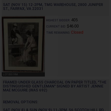
SAT (NOV 15) 12-2PM, TMG WAREHOUSE, 2800 JUNIPER
ST., FAIRFAX, VA 22031
405
HIGHEST BIDDER:
$46.00
CURRENT BID:
Closed
TIME REMAINING:
LOT 0551RM
FRAMED UNDER GLASS CHARCOAL ON PAPER TITLED, "THE
DISTINGUISHED GENTLEMAN" SIGNED BY ARTIST JENNIE
MAE MCGUIRE (WAS 692)
REMOVAL OPTIONS:
SAT (NOV 8) & SUN (NOV 9) 11-3PM, 56 SCOTCH HILL RD.,