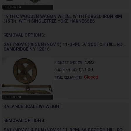
LOT 0587RM
19TH C WOODEN WAGON WHEEL WITH FORGED IRON RIM
(16"D), WITH SINGLETREE YOKE HARNESSES
REMOVAL OPTIONS:
SAT (NOV 8) & SUN (NOV 9) 11-3PM, 56 SCOTCH HILL RD.,
CAMBRIDGE NY 12816
4782
HIGHEST BIDDER:
$11.00
CURRENT BID:
Closed
TIME REMAINING:
LOT 0588RM
BALANCE SCALE W/ WEIGHT
REMOVAL OPTIONS:
SAT (NOV 8) & SUN (NOV 9) 11-3PM, 56 SCOTCH HILL RD.,