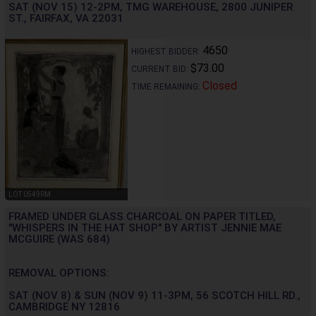
SAT (NOV 15) 12-2PM, TMG WAREHOUSE, 2800 JUNIPER
ST., FAIRFAX, VA 22031
4650
HIGHEST BIDDER:
$73.00
CURRENT BID:
Closed
TIME REMAINING:
LOT 0549RM
FRAMED UNDER GLASS CHARCOAL ON PAPER TITLED,
"WHISPERS IN THE HAT SHOP" BY ARTIST JENNIE MAE
MCGUIRE (WAS 684)
REMOVAL OPTIONS:
SAT (NOV 8) & SUN (NOV 9) 11-3PM, 56 SCOTCH HILL RD.,
CAMBRIDGE NY 12816