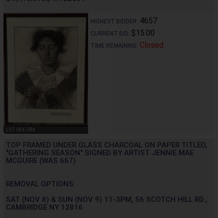
4657
HIGHEST BIDDER:
$15.00
CURRENT BID:
Closed
TIME REMAINING:
LOT 0547RM
TOP FRAMED UNDER GLASS CHARCOAL ON PAPER TITLED,
"GATHERING SEASON" SIGNED BY ARTIST JENNIE MAE
MCGUIRE (WAS 667)
REMOVAL OPTIONS:
SAT (NOV 8) & SUN (NOV 9) 11-3PM, 56 SCOTCH HILL RD.,
CAMBRIDGE NY 12816