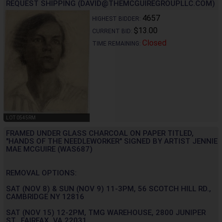
REQUEST SHIPPING (DAVID@THEMCGUIREGROUPLLC.COM)
4657
HIGHEST BIDDER:
$13.00
CURRENT BID:
Closed
TIME REMAINING:
LOT 0545RM
FRAMED UNDER GLASS CHARCOAL ON PAPER TITLED,
"HANDS OF THE NEEDLEWORKER" SIGNED BY ARTIST JENNIE
MAE MCGUIRE (WAS687)
REMOVAL OPTIONS:
SAT (NOV 8) & SUN (NOV 9) 11-3PM, 56 SCOTCH HILL RD.,
CAMBRIDGE NY 12816
SAT (NOV 15) 12-2PM, TMG WAREHOUSE, 2800 JUNIPER
ST., FAIRFAX, VA 22031