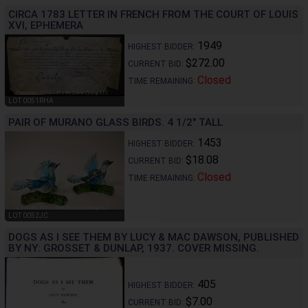
CIRCA 1783 LETTER IN FRENCH FROM THE COURT OF LOUIS
XVI, EPHEMERA
1949
HIGHEST BIDDER:
$272.00
CURRENT BID:
Closed
TIME REMAINING:
LOT 0051RHA
PAIR OF MURANO GLASS BIRDS. 4 1/2" TALL
1453
HIGHEST BIDDER:
$18.08
CURRENT BID:
Closed
TIME REMAINING:
LOT 0052JC
DOGS AS I SEE THEM BY LUCY & MAC DAWSON, PUBLISHED
BY NY: GROSSET & DUNLAP, 1937. COVER MISSING.
405
HIGHEST BIDDER:
$7.00
CURRENT BID: