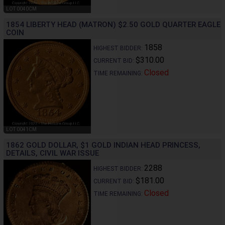
LOT 0040CM
1854 LIBERTY HEAD (MATRON) $2.50 GOLD QUARTER EAGLE
COIN
1858
HIGHEST BIDDER:
$310.00
CURRENT BID:
Closed
TIME REMAINING:
LOT 0041CM
1862 GOLD DOLLAR, $1 GOLD INDIAN HEAD PRINCESS,
DETAILS, CIVIL WAR ISSUE
2288
HIGHEST BIDDER:
$181.00
CURRENT BID:
Closed
TIME REMAINING: