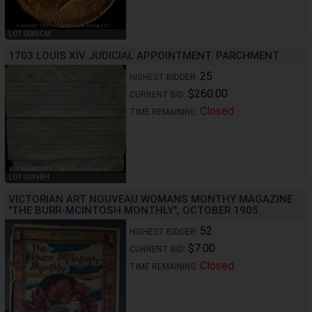
LOT 0048CM
1703 LOUIS XIV JUDICIAL APPOINTMENT. PARCHMENT
25
HIGHEST BIDDER:
$260.00
CURRENT BID:
Closed
TIME REMAINING:
LOT 0049RH
VICTORIAN ART NOUVEAU WOMANS MONTHY MAGAZINE
"THE BURR-MCINTOSH MONTHLY", OCTOBER 1905.
52
HIGHEST BIDDER:
$7.00
CURRENT BID:
Closed
TIME REMAINING: