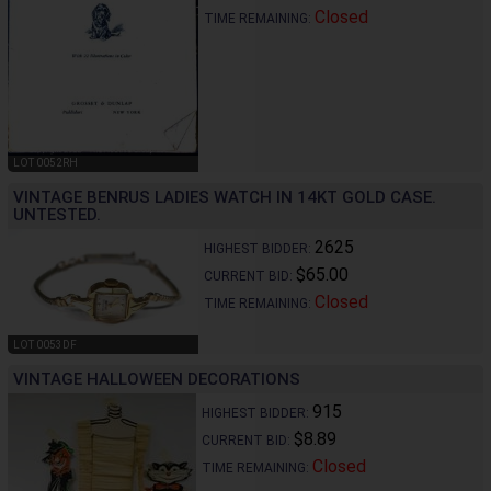
Closed
TIME REMAINING:
LOT 0052RH
VINTAGE BENRUS LADIES WATCH IN 14KT GOLD CASE.
UNTESTED.
2625
HIGHEST BIDDER:
$65.00
CURRENT BID:
Closed
TIME REMAINING:
LOT 0053DF
VINTAGE HALLOWEEN DECORATIONS
915
HIGHEST BIDDER:
$8.89
CURRENT BID:
Closed
TIME REMAINING: