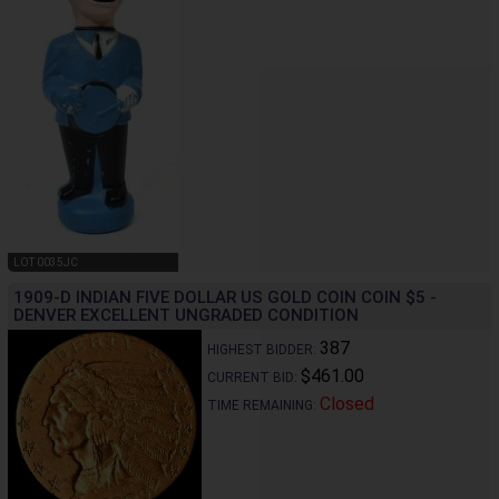
LOT 0035JC
1909-D INDIAN FIVE DOLLAR US GOLD COIN COIN $5 -
DENVER EXCELLENT UNGRADED CONDITION
387
HIGHEST BIDDER:
$461.00
CURRENT BID:
Closed
TIME REMAINING: