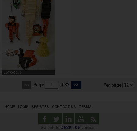
LOT 0053JC
<<
Page
of 32
>>
Per page
HOME
LOGIN
REGISTER
CONTACT US
TERMS
Switch to
DESKTOP
version.