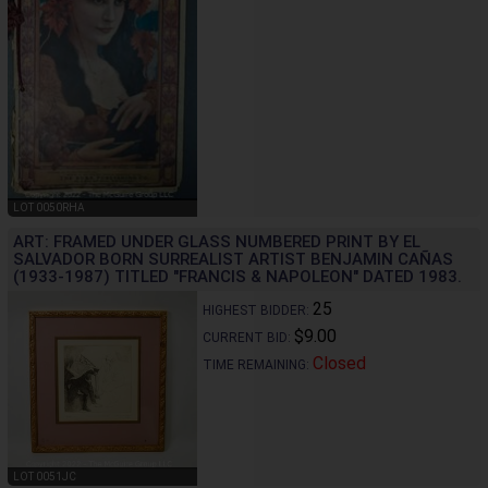
LOT 0050RHA
ART: FRAMED UNDER GLASS NUMBERED PRINT BY EL
SALVADOR BORN SURREALIST ARTIST BENJAMIN CAÑAS
(1933-1987) TITLED "FRANCIS & NAPOLEON" DATED 1983.
25
HIGHEST BIDDER:
$9.00
CURRENT BID:
Closed
TIME REMAINING:
LOT 0051JC