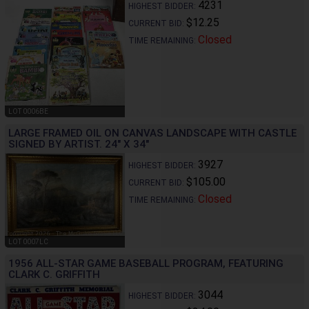
4231
HIGHEST BIDDER:
$12.25
CURRENT BID:
Closed
TIME REMAINING:
LOT 0006BE
LARGE FRAMED OIL ON CANVAS LANDSCAPE WITH CASTLE
SIGNED BY ARTIST. 24" X 34"
3927
HIGHEST BIDDER:
$105.00
CURRENT BID:
Closed
TIME REMAINING:
LOT 0007LC
1956 ALL-STAR GAME BASEBALL PROGRAM, FEATURING
CLARK C. GRIFFITH
3044
HIGHEST BIDDER: