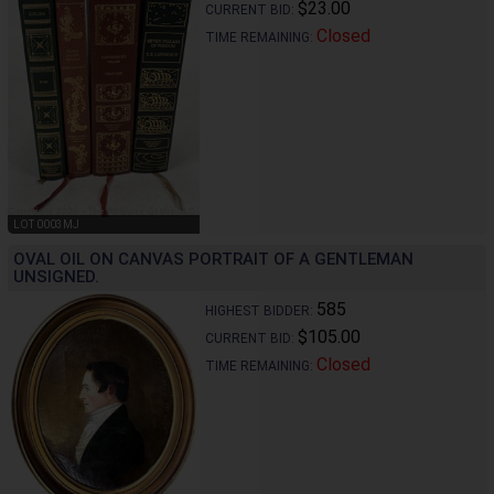
$23.00
CURRENT BID:
Closed
TIME REMAINING:
LOT 0003MJ
OVAL OIL ON CANVAS PORTRAIT OF A GENTLEMAN
UNSIGNED.
585
HIGHEST BIDDER:
$105.00
CURRENT BID:
Closed
TIME REMAINING: