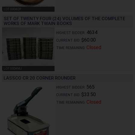
LOT 0004CP
SET OF TWENTY FOUR (24) VOLUMES OF THE COMPLETE
WORKS OF MARK TWAIN BOOKS
4634
HIGHEST BIDDER:
$60.00
CURRENT BID:
Closed
TIME REMAINING:
LOT 0004MJ
LASSCO CR 20 CORNER ROUNDER
565
HIGHEST BIDDER:
$33.50
CURRENT BID:
Closed
TIME REMAINING: