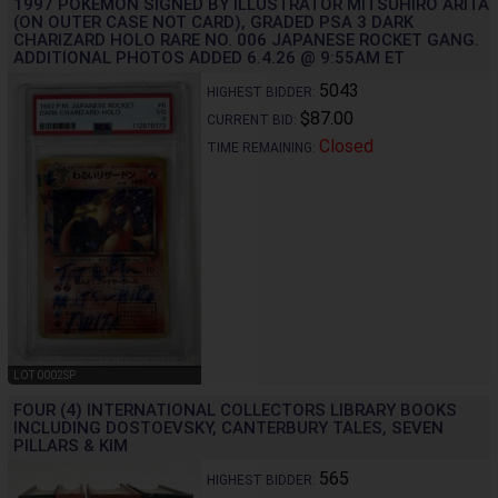
1997 POKEMON SIGNED BY ILLUSTRATOR MITSUHIRO ARITA
(ON OUTER CASE NOT CARD), GRADED PSA 3 DARK
CHARIZARD HOLO RARE NO. 006 JAPANESE ROCKET GANG.
ADDITIONAL PHOTOS ADDED 6.4.26 @ 9:55AM ET
5043
HIGHEST BIDDER:
$87.00
CURRENT BID:
Closed
TIME REMAINING:
LOT 0002SP
FOUR (4) INTERNATIONAL COLLECTORS LIBRARY BOOKS
INCLUDING DOSTOEVSKY, CANTERBURY TALES, SEVEN
PILLARS & KIM
565
HIGHEST BIDDER: