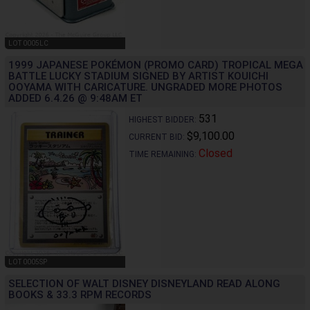
LOT 0005LC
1999 JAPANESE POKÉMON (PROMO CARD) TROPICAL MEGA
BATTLE LUCKY STADIUM SIGNED BY ARTIST KOUICHI
OOYAMA WITH CARICATURE. UNGRADED MORE PHOTOS
ADDED 6.4.26 @ 9:48AM ET
531
HIGHEST BIDDER:
$9,100.00
CURRENT BID:
Closed
TIME REMAINING:
LOT 0005SP
SELECTION OF WALT DISNEY DISNEYLAND READ ALONG
BOOKS & 33.3 RPM RECORDS