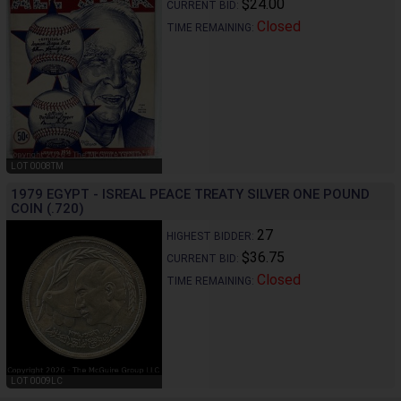
$24.00
CURRENT BID:
Closed
TIME REMAINING:
LOT 0008TM
1979 EGYPT - ISREAL PEACE TREATY SILVER ONE POUND
COIN (.720)
27
HIGHEST BIDDER:
$36.75
CURRENT BID:
Closed
TIME REMAINING:
LOT 0009LC