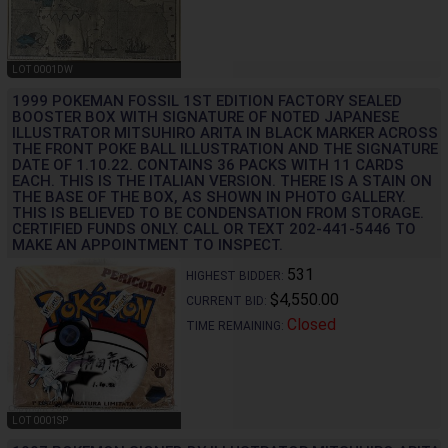
LOT 0001DW
1999 POKEMAN FOSSIL 1ST EDITION FACTORY SEALED
BOOSTER BOX WITH SIGNATURE OF NOTED JAPANESE
ILLUSTRATOR MITSUHIRO ARITA IN BLACK MARKER ACROSS
THE FRONT POKE BALL ILLUSTRATION AND THE SIGNATURE
DATE OF 1.10.22. CONTAINS 36 PACKS WITH 11 CARDS
EACH. THIS IS THE ITALIAN VERSION. THERE IS A STAIN ON
THE BASE OF THE BOX, AS SHOWN IN PHOTO GALLERY.
THIS IS BELIEVED TO BE CONDENSATION FROM STORAGE.
CERTIFIED FUNDS ONLY. CALL OR TEXT 202-441-5446 TO
MAKE AN APPOINTMENT TO INSPECT.
531
HIGHEST BIDDER:
$4,550.00
CURRENT BID:
Closed
TIME REMAINING:
LOT 0001SP