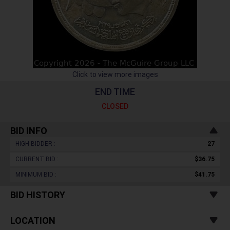
Click to view more images
END TIME
CLOSED
BID INFO
HIGH BIDDER :
27
CURRENT BID :
$36.75
MINIMUM BID :
$41.75
BID HISTORY
LOCATION