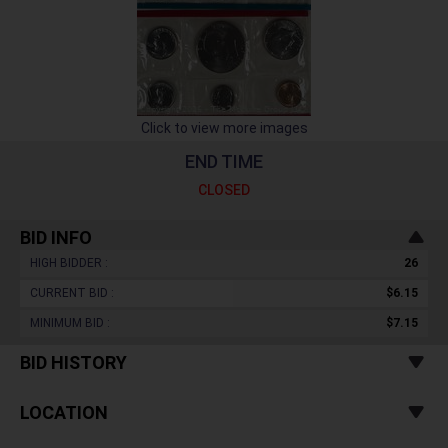
Click to view more images
END TIME
CLOSED
BID INFO
HIGH BIDDER :
26
CURRENT BID :
$6.15
MINIMUM BID :
$7.15
BID HISTORY
LOCATION