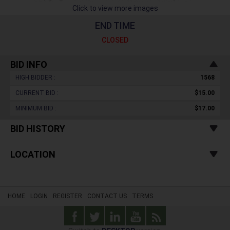
Click to view more images
END TIME
CLOSED
BID INFO
HIGH BIDDER :
1568
CURRENT BID :
$15.00
MINIMUM BID :
$17.00
BID HISTORY
LOCATION
HOME
LOGIN
REGISTER
CONTACT US
TERMS