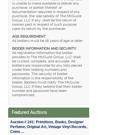
is unable to make available or deliver any
purchase, or portion thereof, or
documentation required in respect of any
purchase, the sole liability of The McGuire
Group, LLC if any, shall be the return of
monies paid in respect of such purpose
upon its return by the purchaser.
AGE REQUIREMENT
:
All bidders must be 18 years of age or older.
BIDDER INFORMATION AND SECURITY:
All registration information the bidder
provides to The McGuire Group, LLC shall
be current, complete, and accurate. All
bidders are responsible for any bids placed
under their bidding numbers and
passwords. The security of bidder
information is the responsibility of the
bidder. Bidders must notify The McGuire
Group, LLC if they believe that their bidder
number and password have been
compromised.
Featured Auctions
Auction # 241: Primitives, Books, Designer
Perfume, Original Art, Vintage Vinyl Records,
Coins ...