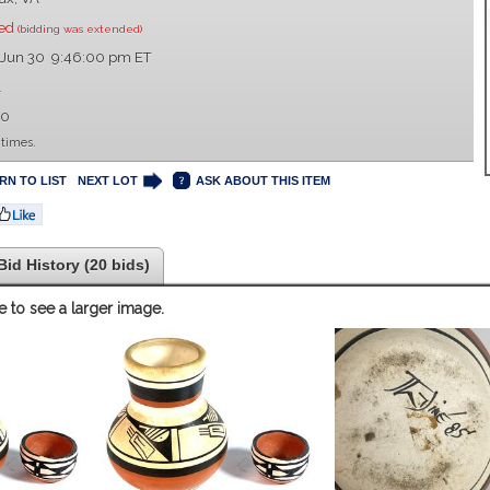
sed
(bidding was extended)
 Jun 30 9:46:00 pm ET
1
00
 times.
RN TO LIST
NEXT LOT
ASK ABOUT THIS ITEM
Bid History (20 bids)
e to see a larger image.