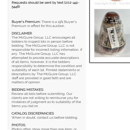
Requests should be sent by text (202-441-
5446)
Buyer's Premium:
There is a 19% Buyer's
Premium in effect for this auction.
DISCLAIMER
:
The McGuire Group, LLC encourages all
bidders to inspect lots in person before
bidding. The McGuire Group, LLC is not
responsible for incorrect listing information, if
any. The McGuire Group, LLC has
attempted to provide accurate descriptions
of all items, however, it is the bidders
responsibility to determine the condition and
suitability of each lot. Printed statements or
descriptions by The McGuire Group, LLC
staff are provided in good faith and are
matters of opinion.
BIDDING MISTAKES:
Review all bids before submitting. Our
clients are not willing to reimburse you for
mistakes of judgment as to suitability of the
items you bid on.
CATALOG DISCREPANCIES
:
When in doubt, contact us before bidding.
PHOTOS:
Photos often show more than one item; or