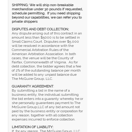
SHIPPING: We will ship non-breakable
merchandise under 30 pounds if requested,
schedule permitting. If you need shipping
beyond our capabilities, we can refer you to
private shippers
DISPUTES AND DEBT COLLECTION;
Any dispute arising out of this contract in an
amount less than $5000 is to be settled in
Small Claims Court. Disputes over $5,000
will be resolved in accordance with the
Commercial Arbitration Rules of the
American Arbitration Association. In both
cases, the venue will be the County of
Fairfax, Commonwealth of Virginia. As for
debt collection, the bidder agrees that a fee
of 2% of the outstanding balance per month
will be added to any unpaid balance due
The McGuire Group, LLC.
GUARANTY AGREEMENT
:
By submitting a bid in the name of a
business entity, the individual submitting
the bid enters into a guaranty whereby he or
she personally guarantees payment to The
McGuire Group,LLC of any bid amount not
paid by the business entity or corporation for
any reason, together with all collection
expenses incurred to enforce collection.
LIMITATION OF LIABILITY:
If, for any reason, The McGuire Group, LLC