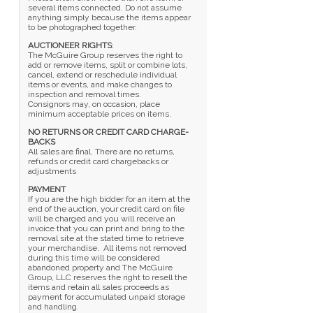
several items connected. Do not assume
anything simply because the items appear
to be photographed together.
AUCTIONEER RIGHTS
:
The McGuire Group reserves the right to
add or remove items, split or combine lots,
cancel, extend or reschedule individual
items or events, and make changes to
inspection and removal times.
Consignors may, on occasion, place
minimum acceptable prices on items.
NO RETURNS OR CREDIT CARD CHARGE-
BACKS
All sales are final. There are no returns,
refunds or credit card chargebacks or
adjustments
PAYMENT
If you are the high bidder for an item at the
end of the auction, your credit card on file
will be charged and you will receive an
invoice that you can print and bring to the
removal site at the stated time to retrieve
your merchandise. All items not removed
during this time will be considered
abandoned property and The McGuire
Group, LLC reserves the right to resell the
items and retain all sales proceeds as
payment for accumulated unpaid storage
and handling.