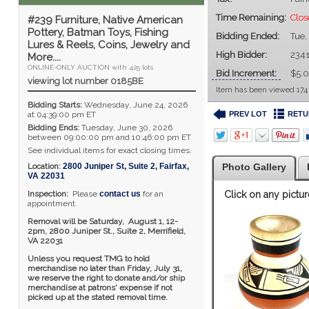
Time Remaining:
Clo
#239 Furniture, Native American
Pottery, Batman Toys, Fishing
Bidding Ended:
Tue,
Lures & Reels, Coins, Jewelry and
High Bidder:
234
More....
ONLINE-ONLY AUCTION with 425 lots
Bid Increment:
$5.
viewing lot number 0185BE
Item has been viewed 174
Bidding Starts:
Wednesday, June 24, 2026
PREV LOT
RETU
at 04:39:00 pm ET
Bidding Ends:
Tuesday, June 30, 2026
between 09:00:00 pm and 10:46:00 pm ET
See individual items for exact closing times.
Location:
2800 Juniper St, Suite 2
,
Fairfax
,
Photo Gallery
VA
22031
Inspection:
Please
contact us
for an
Click on any pictur
appointment.
Removal will be Saturday, August 1, 12-
2pm,
2800 Juniper St., Suite 2,
Merrifield,
VA 22031
Unless you request TMG to hold
merchandise no later than Friday, July 31,
we reserve the right to donate and/or ship
merchandise at patrons' expense if not
picked up at the stated removal time.