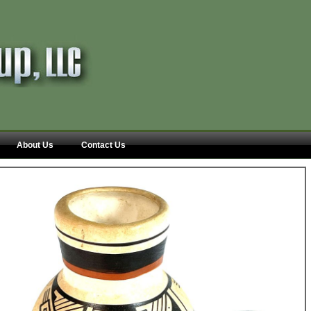
About Us
Contact Us