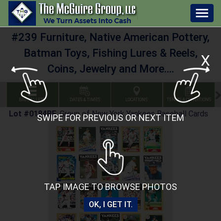
Togg
navig
#239 Furniture, Native American Pottery,
Batman Toys, Fishing Lures & Reels,
X
Coins, Jewelry and More....
BID GALLERY
DATES & TIMES
LOCATIONS
TERMS & CONDITIONS
Lot #0184BE
:
Group of New York Yankees Baseball Cards
SWIPE FOR PREVIOUS OR NEXT ITEM
TAP IMAGE TO BROWSE PHOTOS
OK, I GET IT.