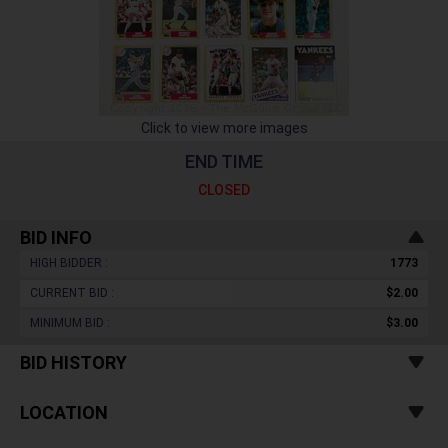
Click to view more images
END TIME
CLOSED
BID INFO
HIGH BIDDER :
1773
CURRENT BID :
$2.00
MINIMUM BID :
$3.00
BID HISTORY
LOCATION