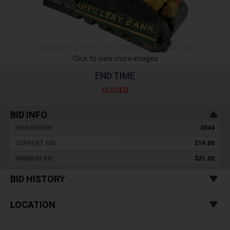
Click to view more images
END TIME
CLOSED
BID INFO
HIGH BIDDER :
3044
CURRENT BID :
$19.00
MINIMUM BID :
$21.00
BID HISTORY
LOCATION