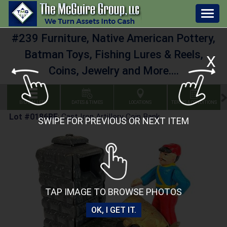
Togg
navig
#239 Furniture, Native American Pottery,
Batman Toys, Fishing Lures & Reels,
X
Coins, Jewelry and More....
BID GALLERY
DATES & TIMES
LOCATIONS
TERMS & CONDITIONS
Lot #0186BE
:
Cast Iron Artillery Coin Bank
SWIPE FOR PREVIOUS OR NEXT ITEM
TAP IMAGE TO BROWSE PHOTOS
OK, I GET IT.