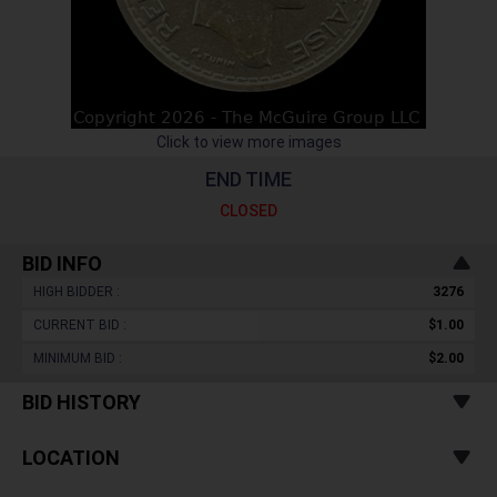
Click to view more images
END TIME
CLOSED
BID INFO
HIGH BIDDER :
3276
CURRENT BID :
$1.00
MINIMUM BID :
$2.00
BID HISTORY
LOCATION