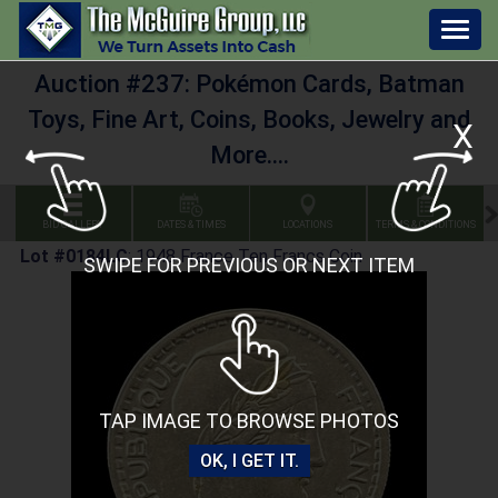
Togg
navig
Auction #237: Pokémon Cards, Batman
Toys, Fine Art, Coins, Books, Jewelry and
X
More....
BID GALLERY
DATES & TIMES
LOCATIONS
TERMS & CONDITIONS
Lot #0184LC
:
1948 France Ten Francs Coin
SWIPE FOR PREVIOUS OR NEXT ITEM
TAP IMAGE TO BROWSE PHOTOS
OK, I GET IT.