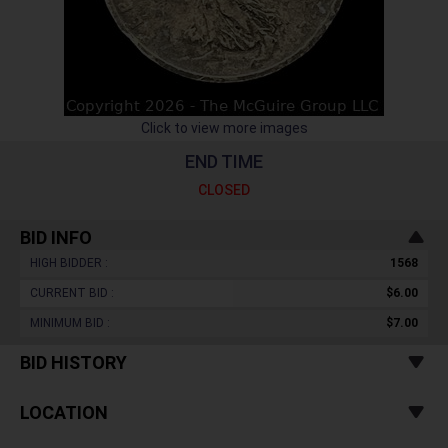
Click to view more images
END TIME
CLOSED
BID INFO
HIGH BIDDER :
1568
CURRENT BID :
$6.00
MINIMUM BID :
$7.00
BID HISTORY
LOCATION