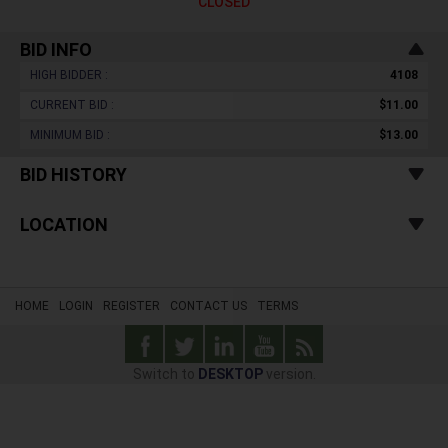
CLOSED
BID INFO
HIGH BIDDER :
4108
CURRENT BID :
$11.00
MINIMUM BID :
$13.00
BID HISTORY
LOCATION
HOME
LOGIN
REGISTER
CONTACT US
TERMS
Switch to
DESKTOP
version.