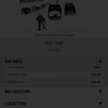
Click to view more images
END TIME
CLOSED
BID INFO
HIGH BIDDER :
3044
CURRENT BID :
$22.00
MINIMUM BID :
$24.00
BID HISTORY
LOCATION