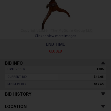
Click to view more images
END TIME
CLOSED
BID INFO
HIGH BIDDER :
1886
CURRENT BID :
$42.65
MINIMUM BID :
$47.65
BID HISTORY
LOCATION