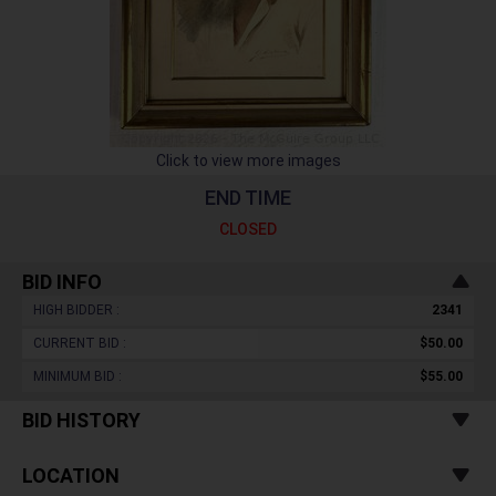
Click to view more images
END TIME
CLOSED
BID INFO
HIGH BIDDER :
2341
CURRENT BID :
$50.00
MINIMUM BID :
$55.00
BID HISTORY
LOCATION