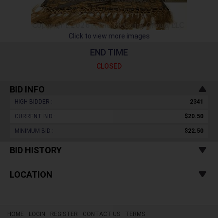
Click to view more images
END TIME
CLOSED
BID INFO
HIGH BIDDER :
2341
CURRENT BID :
$20.50
MINIMUM BID :
$22.50
BID HISTORY
LOCATION
HOME
LOGIN
REGISTER
CONTACT US
TERMS