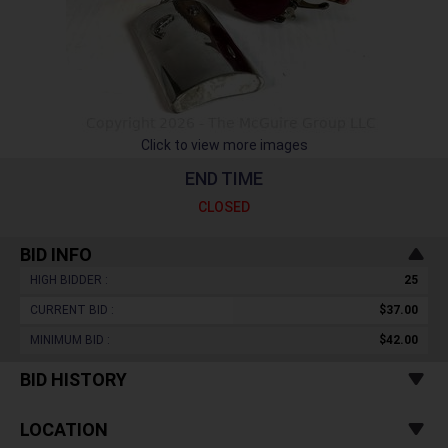
Click to view more images
END TIME
CLOSED
BID INFO
HIGH BIDDER :
25
CURRENT BID :
$37.00
MINIMUM BID :
$42.00
BID HISTORY
LOCATION