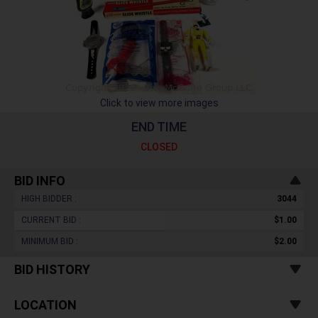
Click to view more images
END TIME
CLOSED
BID INFO
HIGH BIDDER :
3044
CURRENT BID :
$1.00
MINIMUM BID :
$2.00
BID HISTORY
LOCATION