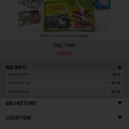
Click to view more images
END TIME
CLOSED
BID INFO
HIGH BIDDER :
3816
CURRENT BID :
$1.00
MINIMUM BID :
$2.00
BID HISTORY
LOCATION