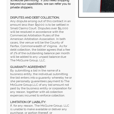
schedule permitting. If you need shipping
beyond our capabilities, we can refer you to
private shippers.
DISPUTES AND DEBT COLLECTION;
Any dispute arising out of this contract in an
amount less than $5000 is to be settled in
Small Claims Court. Disputes over $5,000
will be resolved in accordance with the
Commercial Arbitration Rules of the
American Arbitration Association. In both
cases, the venue will be the County of
Fairfax, Commonwealth of Virginia. As for
debt collection, the bidder agrees that a fee
of 2% of the outstanding balance per month
will be added to any unpaid balance due
The McGuire Group, LLC.
GUARANTY AGREEMENT
:
By submitting a bid in the name of a
business entity, the individual submitting
the bid enters into a guaranty whereby he or
she personally guarantees payment to The
McGuire Group,LLC of any bid amount not
paid by the business entity or corporation for
any reason, together with all collection
expenses incurred to enforce collection.
LIMITATION OF LIABILITY:
If, for any reason, The McGuire Group, LLC
is unable to make available or deliver any
purchase, or portion thereof, or