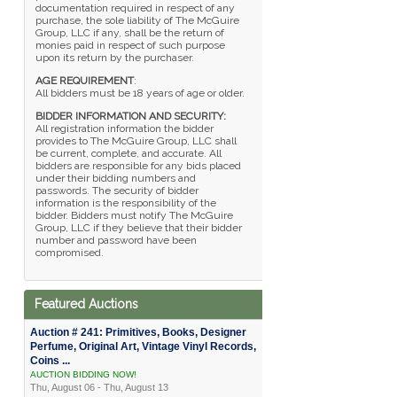
documentation required in respect of any
purchase, the sole liability of The McGuire
Group, LLC if any, shall be the return of
monies paid in respect of such purpose
upon its return by the purchaser.
AGE REQUIREMENT
:
All bidders must be 18 years of age or older.
BIDDER INFORMATION AND SECURITY:
All registration information the bidder
provides to The McGuire Group, LLC shall
be current, complete, and accurate. All
bidders are responsible for any bids placed
under their bidding numbers and
passwords. The security of bidder
information is the responsibility of the
bidder. Bidders must notify The McGuire
Group, LLC if they believe that their bidder
number and password have been
compromised.
Featured Auctions
Auction # 241: Primitives, Books, Designer
Perfume, Original Art, Vintage Vinyl Records,
Coins ...
AUCTION BIDDING NOW!
Thu, August 06 - Thu, August 13