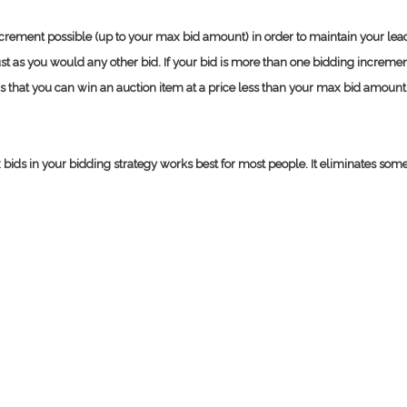
increment possible (up to your max bid amount) in order to maintain your lead
t as you would any other bid. If your bid is more than one bidding increment
s that you can win an auction item at a price less than your max bid amount
ds in your bidding strategy works best for most people. It eliminates some of 