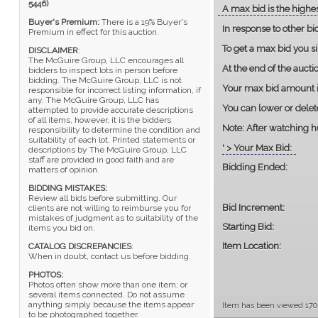
5446)
A max bid is the highes
Buyer's Premium:
There is a 19% Buyer's
In response to other bi
Premium in effect for this auction.
To get a max bid you s
DISCLAIMER
:
The McGuire Group, LLC encourages all
At the end of the auct
bidders to inspect lots in person before
bidding. The McGuire Group, LLC is not
Your max bid amount is
responsible for incorrect listing information, if
any. The McGuire Group, LLC has
You can lower or delet
attempted to provide accurate descriptions
of all items, however, it is the bidders
Note:
After watching hu
responsibility to determine the condition and
suitability of each lot. Printed statements or
' > Your Max Bid:
descriptions by The McGuire Group, LLC
staff are provided in good faith and are
Bidding Ended:
matters of opinion.
BIDDING MISTAKES:
Review all bids before submitting. Our
Bid Increment:
clients are not willing to reimburse you for
mistakes of judgment as to suitability of the
Starting Bid:
items you bid on.
Item Location:
CATALOG DISCREPANCIES
:
When in doubt, contact us before bidding.
PHOTOS:
Photos often show more than one item; or
several items connected. Do not assume
anything simply because the items appear
Item has been viewed 170
to be photographed together.