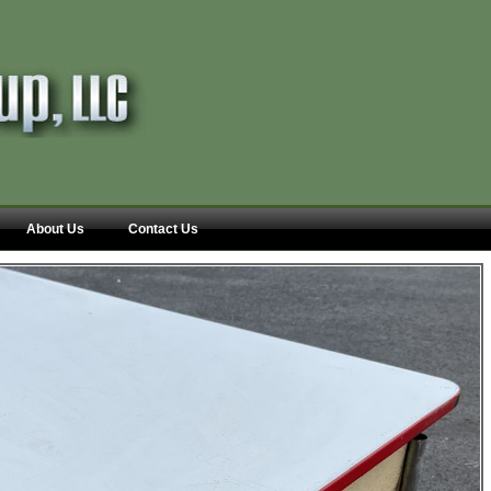
About Us
Contact Us