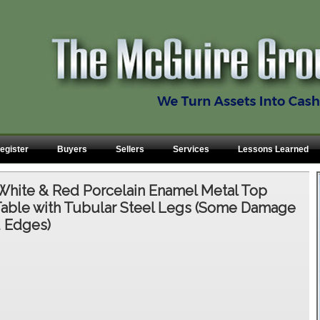
egister
Buyers
Sellers
Services
Lessons Learned
White & Red Porcelain Enamel Metal Top
ble with Tubular Steel Legs (Some Damage
d Edges)