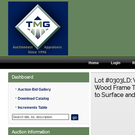
Home
Login
R
Dashboard
Lot #0303LD:
Wood Frame Ta
•
Auction Bid Gallery
to Surface an
•
Download Catalog
•
Increments Table
Auction Information