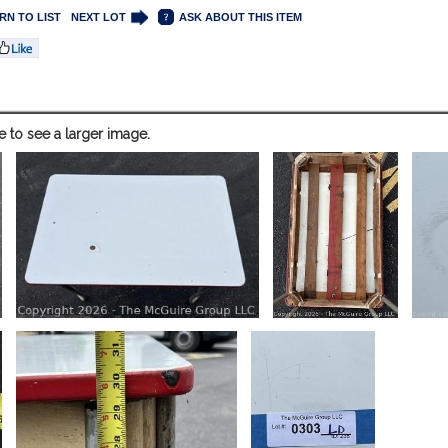
RN TO LIST
NEXT LOT
ASK ABOUT THIS ITEM
e to see a larger image.