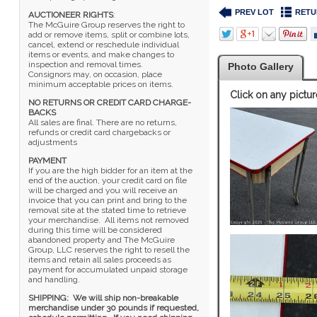
PREV LOT
RETU
AUCTIONEER RIGHTS
:
The McGuire Group reserves the right to
add or remove items, split or combine lots,
cancel, extend or reschedule individual
items or events, and make changes to
inspection and removal times.
Photo Gallery
Consignors may, on occasion, place
minimum acceptable prices on items.
Click on any pictur
NO RETURNS OR CREDIT CARD CHARGE-
BACKS
All sales are final. There are no returns,
refunds or credit card chargebacks or
adjustments
PAYMENT
If you are the high bidder for an item at the
end of the auction, your credit card on file
will be charged and you will receive an
invoice that you can print and bring to the
removal site at the stated time to retrieve
your merchandise. All items not removed
during this time will be considered
abandoned property and The McGuire
Group, LLC reserves the right to resell the
items and retain all sales proceeds as
payment for accumulated unpaid storage
and handling.
SHIPPING: We will ship non-breakable
merchandise under 30 pounds if requested,