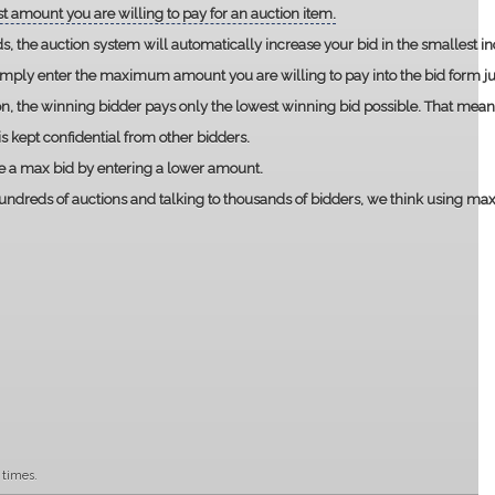
t amount you are willing to pay for an auction item.
ds, the auction system will automatically increase your bid in the smallest 
imply enter the maximum amount you are willing to pay into the bid form jus
ion, the winning bidder pays only the lowest winning bid possible. That mean
 kept confidential from other bidders.
e a max bid by entering a lower amount.
ndreds of auctions and talking to thousands of bidders, we think using max bi
 times.