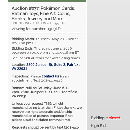
Auction #237: Pokémon Cards,
Batman Toys, Fine Art, Coins,
Books, Jewelry and More....
ONLINE-ONLY AUCTION with 459 lots
viewing lot number 0303LD
Bidding Starts:
Thursday, May 28, 2026 at
12:48:00 pm ET
Bidding Ends:
Thursday, June 4, 2026
between 09:00:00 pm and 10:55:16 pm ET
See individual items for exact closing times.
Location:
2800 Juniper St, Suite 2
,
Fairfax
,
VA
22031
Inspection:
Please
contact us
for an
appointment. Text 202-441-5446
Removal will be Saturday, June 6, 12-
2pm,
2800 Juniper St., Suite 2,
Merrifield,
VA 22031
Unless you request TMG to hold
merchandise no later than Friday June 5, we
reserve the right to donate and/or ship
merchandise at patrons' expense if not
Bidding is
closed
.
picked up at the stated removal time.
High Bid:
Requests should be sent by text (202-441-