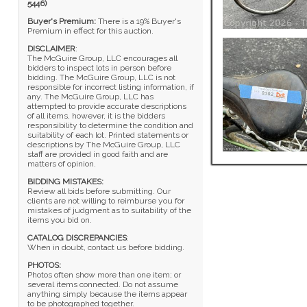
5446)
Buyer's Premium:
There is a 19% Buyer's
Premium in effect for this auction.
DISCLAIMER
:
The McGuire Group, LLC encourages all
bidders to inspect lots in person before
bidding. The McGuire Group, LLC is not
responsible for incorrect listing information, if
any. The McGuire Group, LLC has
attempted to provide accurate descriptions
of all items, however, it is the bidders
responsibility to determine the condition and
suitability of each lot. Printed statements or
descriptions by The McGuire Group, LLC
staff are provided in good faith and are
matters of opinion.
BIDDING MISTAKES:
Review all bids before submitting. Our
clients are not willing to reimburse you for
mistakes of judgment as to suitability of the
items you bid on.
CATALOG DISCREPANCIES
:
When in doubt, contact us before bidding.
PHOTOS:
Photos often show more than one item; or
several items connected. Do not assume
anything simply because the items appear
to be photographed together.