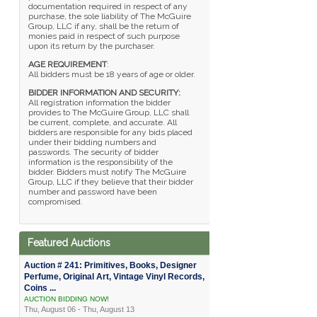
documentation required in respect of any
purchase, the sole liability of The McGuire
Group, LLC if any, shall be the return of
monies paid in respect of such purpose
upon its return by the purchaser.
AGE REQUIREMENT
:
All bidders must be 18 years of age or older.
BIDDER INFORMATION AND SECURITY:
All registration information the bidder
provides to The McGuire Group, LLC shall
be current, complete, and accurate. All
bidders are responsible for any bids placed
under their bidding numbers and
passwords. The security of bidder
information is the responsibility of the
bidder. Bidders must notify The McGuire
Group, LLC if they believe that their bidder
number and password have been
compromised.
Featured Auctions
Auction # 241: Primitives, Books, Designer
Perfume, Original Art, Vintage Vinyl Records,
Coins ...
AUCTION BIDDING NOW!
Thu, August 06 - Thu, August 13