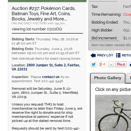
Tax:
Fair
Auction #237: Pokémon Cards,
Batman Toys, Fine Art, Coins,
Time Remaining:
Clos
Books, Jewelry and More....
Bidding Ended:
Thu,
ONLINE-ONLY AUCTION with 459 lots
viewing lot number 0302DQ
High Bidder:
691
Bid Increment:
$1.
Bidding Starts:
Thursday, May 28, 2026 at
12:48:00 pm ET
Item has been viewed 182
Bidding Ends:
Thursday, June 4, 2026
between 09:00:00 pm and 10:55:16 pm ET
PREV LOT
RETU
See individual items for exact closing times.
Location:
2800 Juniper St, Suite 2
,
Fairfax
,
VA
22031
Inspection:
Please
contact us
for an
Photo Gallery
appointment. Text 202-441-5446
Removal will be Saturday, June 6, 12-
Click on any pictur
2pm,
2800 Juniper St., Suite 2,
Merrifield,
VA 22031
Unless you request TMG to hold
merchandise no later than Friday June 5, we
reserve the right to donate and/or ship
merchandise at patrons' expense if not
picked up at the stated removal time.
Requests should be sent by text (202-441-