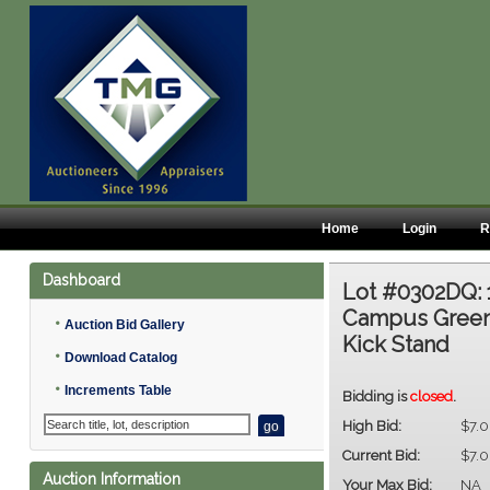
Home
Login
R
Dashboard
Lot #0302DQ:
Campus Green,
•
Auction Bid Gallery
Kick Stand
•
Download Catalog
•
Increments Table
Bidding is
closed
.
High Bid:
$7.
Current Bid:
$7.
Auction Information
Your Max Bid:
NA