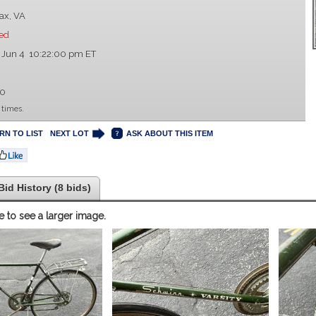
fax, VA
ed
 Jun 4 10:22:00 pm ET
00
 times.
RN TO LIST
NEXT LOT
ASK ABOUT THIS ITEM
Bid History (8 bids)
e to see a larger image.