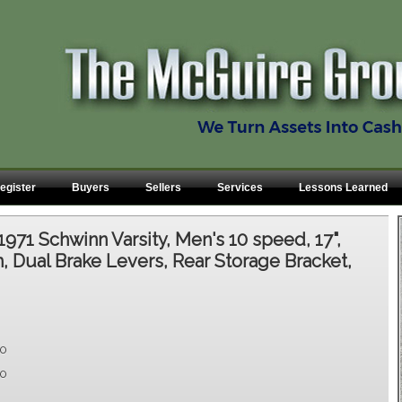
egister
Buyers
Sellers
Services
Lessons Learned
1971 Schwinn Varsity, Men's 10 speed, 17",
 Dual Brake Levers, Rear Storage Bracket,
00
00