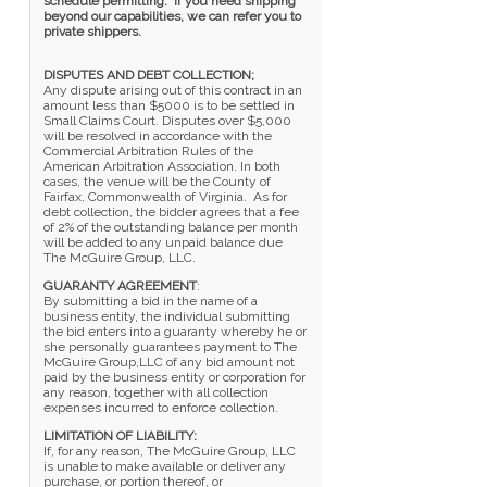
schedule permitting. If you need shipping
beyond our capabilities, we can refer you to
private shippers.
DISPUTES AND DEBT COLLECTION;
Any dispute arising out of this contract in an
amount less than $5000 is to be settled in
Small Claims Court. Disputes over $5,000
will be resolved in accordance with the
Commercial Arbitration Rules of the
American Arbitration Association. In both
cases, the venue will be the County of
Fairfax, Commonwealth of Virginia. As for
debt collection, the bidder agrees that a fee
of 2% of the outstanding balance per month
will be added to any unpaid balance due
The McGuire Group, LLC.
GUARANTY AGREEMENT
:
By submitting a bid in the name of a
business entity, the individual submitting
the bid enters into a guaranty whereby he or
she personally guarantees payment to The
McGuire Group,LLC of any bid amount not
paid by the business entity or corporation for
any reason, together with all collection
expenses incurred to enforce collection.
LIMITATION OF LIABILITY:
If, for any reason, The McGuire Group, LLC
is unable to make available or deliver any
purchase, or portion thereof, or