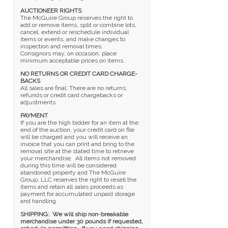
AUCTIONEER RIGHTS
:
The McGuire Group reserves the right to
add or remove items, split or combine lots,
cancel, extend or reschedule individual
items or events, and make changes to
inspection and removal times.
Consignors may, on occasion, place
minimum acceptable prices on items.
NO RETURNS OR CREDIT CARD CHARGE-
BACKS
All sales are final. There are no returns,
refunds or credit card chargebacks or
adjustments
PAYMENT
If you are the high bidder for an item at the
end of the auction, your credit card on file
will be charged and you will receive an
invoice that you can print and bring to the
removal site at the stated time to retrieve
your merchandise. All items not removed
during this time will be considered
abandoned property and The McGuire
Group, LLC reserves the right to resell the
items and retain all sales proceeds as
payment for accumulated unpaid storage
and handling.
SHIPPING: We will ship non-breakable
merchandise under 30 pounds if requested,