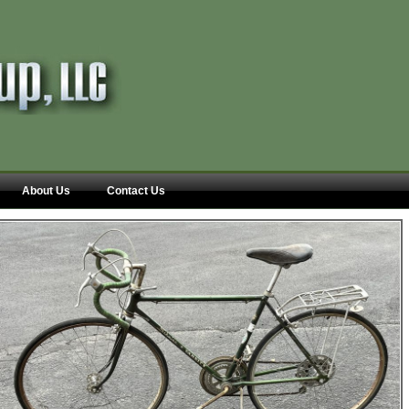
About Us
Contact Us