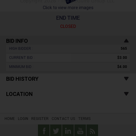
Click to view more images
END TIME
CLOSED
BID INFO
HIGH BIDDER :
565
CURRENT BID :
$3.00
MINIMUM BID :
$4.00
BID HISTORY
LOCATION
HOME
LOGIN
REGISTER
CONTACT US
TERMS