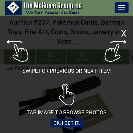
Togg
navig
Auction #237: Pokémon Cards, Batman
X
Toys, Fine Art, Coins, Books, Jewelry and
More....
BID GALLERY
DATES & TIMES
LOCATIONS
TERMS & CONDITIONS
Lot #0088LC
:
Victorian Cast Iron Fish Scaler
SWIPE FOR PREVIOUS OR NEXT ITEM
TAP IMAGE TO BROWSE PHOTOS
OK, I GET IT.