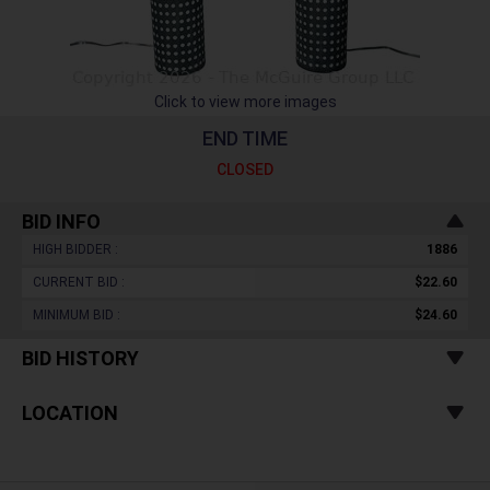
Click to view more images
END TIME
CLOSED
BID INFO
HIGH BIDDER :
1886
CURRENT BID :
$22.60
MINIMUM BID :
$24.60
BID HISTORY
LOCATION