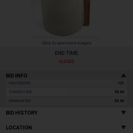
Click to view more images
END TIME
CLOSED
BID INFO
HIGH BIDDER :
121
CURRENT BID :
$8.00
MINIMUM BID :
$9.00
BID HISTORY
LOCATION