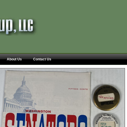
About Us
Contact Us