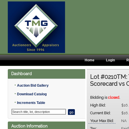
Home
Login
R
Dashboard
Lot #0210TM:
Scorecard vs 
•
Auction Bid Gallery
•
Download Catalog
Bidding is
closed
.
•
Increments Table
High Bid:
$16
Current Bid:
$16
Your Max Bid:
NA
Auction Information
Tax:
Fair