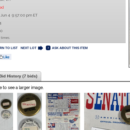
ed
 Jun 4 9:57:00 pm ET
4
00
 times.
RN TO LIST
NEXT LOT
ASK ABOUT THIS ITEM
Bid History (7 bids)
e to see a larger image.