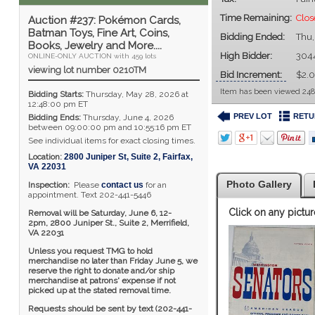
Time Remaining:
Clos
Auction #237: Pokémon Cards,
Batman Toys, Fine Art, Coins,
Bidding Ended:
Thu,
Books, Jewelry and More....
High Bidder:
304
ONLINE-ONLY AUCTION with 459 lots
viewing lot number 0210TM
Bid Increment:
$2.
Item has been viewed 248
Bidding Starts:
Thursday, May 28, 2026 at
12:48:00 pm ET
PREV LOT
RETU
Bidding Ends:
Thursday, June 4, 2026
between 09:00:00 pm and 10:55:16 pm ET
See individual items for exact closing times.
Location:
2800 Juniper St, Suite 2
,
Fairfax
,
VA
22031
Photo Gallery
Inspection:
Please
contact us
for an
appointment. Text 202-441-5446
Click on any pictur
Removal will be Saturday, June 6, 12-
2pm,
2800 Juniper St., Suite 2,
Merrifield,
VA 22031
Unless you request TMG to hold
merchandise no later than Friday June 5, we
reserve the right to donate and/or ship
merchandise at patrons' expense if not
picked up at the stated removal time.
Requests should be sent by text (202-441-