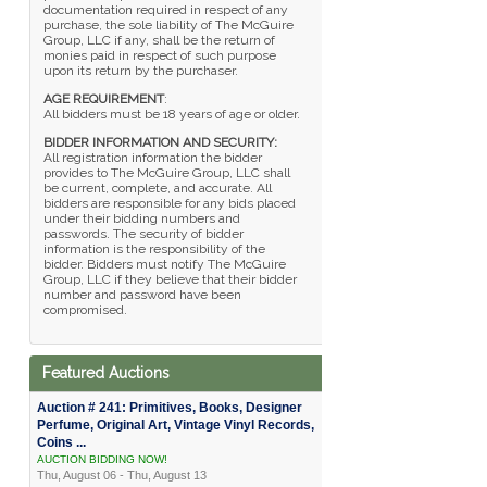
documentation required in respect of any
purchase, the sole liability of The McGuire
Group, LLC if any, shall be the return of
monies paid in respect of such purpose
upon its return by the purchaser.
AGE REQUIREMENT
:
All bidders must be 18 years of age or older.
BIDDER INFORMATION AND SECURITY:
All registration information the bidder
provides to The McGuire Group, LLC shall
be current, complete, and accurate. All
bidders are responsible for any bids placed
under their bidding numbers and
passwords. The security of bidder
information is the responsibility of the
bidder. Bidders must notify The McGuire
Group, LLC if they believe that their bidder
number and password have been
compromised.
Featured Auctions
Auction # 241: Primitives, Books, Designer
Perfume, Original Art, Vintage Vinyl Records,
Coins ...
AUCTION BIDDING NOW!
Thu, August 06 - Thu, August 13