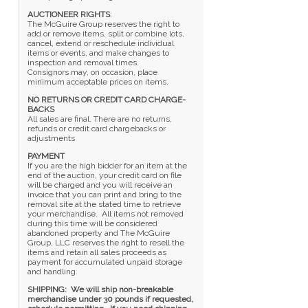
AUCTIONEER RIGHTS
:
The McGuire Group reserves the right to
add or remove items, split or combine lots,
cancel, extend or reschedule individual
items or events, and make changes to
inspection and removal times.
Consignors may, on occasion, place
minimum acceptable prices on items.
NO RETURNS OR CREDIT CARD CHARGE-
BACKS
All sales are final. There are no returns,
refunds or credit card chargebacks or
adjustments
PAYMENT
If you are the high bidder for an item at the
end of the auction, your credit card on file
will be charged and you will receive an
invoice that you can print and bring to the
removal site at the stated time to retrieve
your merchandise. All items not removed
during this time will be considered
abandoned property and The McGuire
Group, LLC reserves the right to resell the
items and retain all sales proceeds as
payment for accumulated unpaid storage
and handling.
SHIPPING: We will ship non-breakable
merchandise under 30 pounds if requested,