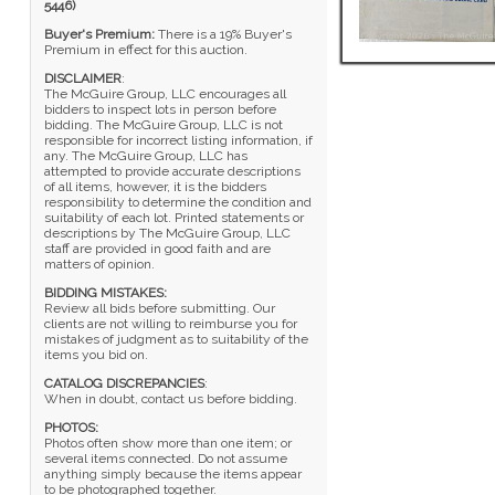
5446)
Buyer's Premium:
There is a 19% Buyer's
Premium in effect for this auction.
DISCLAIMER
:
The McGuire Group, LLC encourages all
bidders to inspect lots in person before
bidding. The McGuire Group, LLC is not
responsible for incorrect listing information, if
any. The McGuire Group, LLC has
attempted to provide accurate descriptions
of all items, however, it is the bidders
responsibility to determine the condition and
suitability of each lot. Printed statements or
descriptions by The McGuire Group, LLC
staff are provided in good faith and are
matters of opinion.
BIDDING MISTAKES:
Review all bids before submitting. Our
clients are not willing to reimburse you for
mistakes of judgment as to suitability of the
items you bid on.
CATALOG DISCREPANCIES
:
When in doubt, contact us before bidding.
PHOTOS:
Photos often show more than one item; or
several items connected. Do not assume
anything simply because the items appear
to be photographed together.