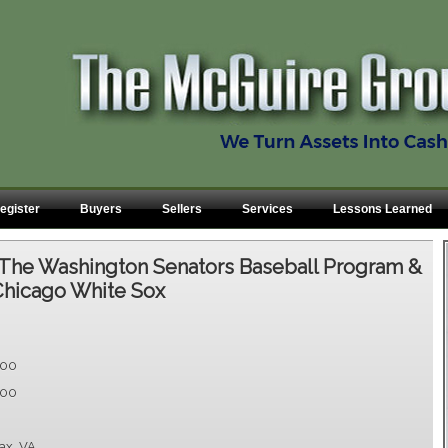
egister
Buyers
Sellers
Services
Lessons Learned
The Washington Senators Baseball Program &
Chicago White Sox
.00
.00
fax, VA