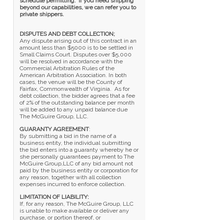
schedule permitting. If you need shipping
beyond our capabilities, we can refer you to
private shippers.
DISPUTES AND DEBT COLLECTION;
Any dispute arising out of this contract in an
amount less than $5000 is to be settled in
Small Claims Court. Disputes over $5,000
will be resolved in accordance with the
Commercial Arbitration Rules of the
American Arbitration Association. In both
cases, the venue will be the County of
Fairfax, Commonwealth of Virginia. As for
debt collection, the bidder agrees that a fee
of 2% of the outstanding balance per month
will be added to any unpaid balance due
The McGuire Group, LLC.
GUARANTY AGREEMENT
:
By submitting a bid in the name of a
business entity, the individual submitting
the bid enters into a guaranty whereby he or
she personally guarantees payment to The
McGuire Group,LLC of any bid amount not
paid by the business entity or corporation for
any reason, together with all collection
expenses incurred to enforce collection.
LIMITATION OF LIABILITY:
If, for any reason, The McGuire Group, LLC
is unable to make available or deliver any
purchase, or portion thereof, or