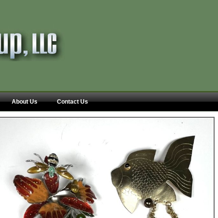
About Us
Contact Us