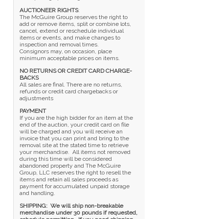
AUCTIONEER RIGHTS
:
The McGuire Group reserves the right to
add or remove items, split or combine lots,
cancel, extend or reschedule individual
items or events, and make changes to
inspection and removal times.
Consignors may, on occasion, place
minimum acceptable prices on items.
NO RETURNS OR CREDIT CARD CHARGE-
BACKS
All sales are final. There are no returns,
refunds or credit card chargebacks or
adjustments
PAYMENT
If you are the high bidder for an item at the
end of the auction, your credit card on file
will be charged and you will receive an
invoice that you can print and bring to the
removal site at the stated time to retrieve
your merchandise. All items not removed
during this time will be considered
abandoned property and The McGuire
Group, LLC reserves the right to resell the
items and retain all sales proceeds as
payment for accumulated unpaid storage
and handling.
SHIPPING: We will ship non-breakable
merchandise under 30 pounds if requested,