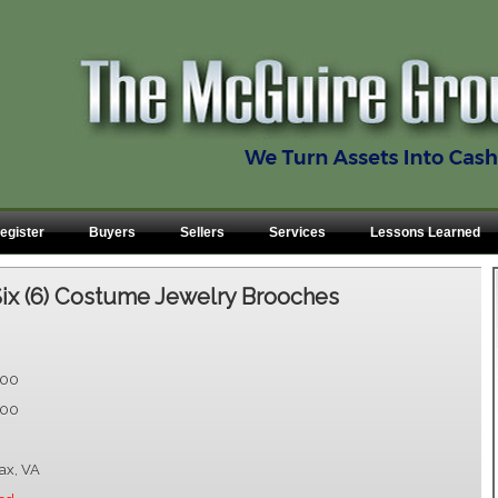
egister
Buyers
Sellers
Services
Lessons Learned
ix (6) Costume Jewelry Brooches
.00
.00
fax, VA