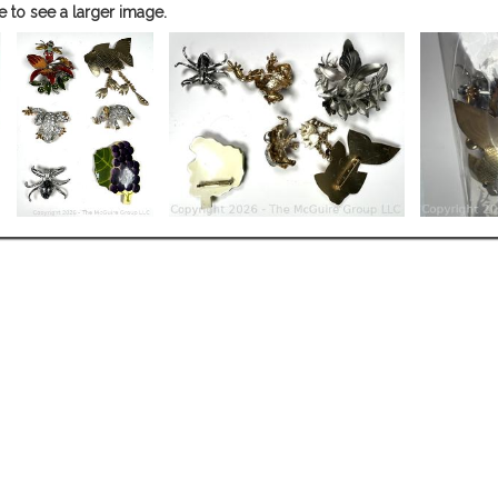
e to see a larger image.