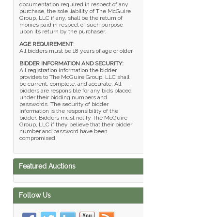
documentation required in respect of any
purchase, the sole liability of The McGuire
Group, LLC if any, shall be the return of
monies paid in respect of such purpose
upon its return by the purchaser.
AGE REQUIREMENT
:
All bidders must be 18 years of age or older.
BIDDER INFORMATION AND SECURITY:
All registration information the bidder
provides to The McGuire Group, LLC shall
be current, complete, and accurate. All
bidders are responsible for any bids placed
under their bidding numbers and
passwords. The security of bidder
information is the responsibility of the
bidder. Bidders must notify The McGuire
Group, LLC if they believe that their bidder
number and password have been
compromised.
Featured Auctions
Follow Us