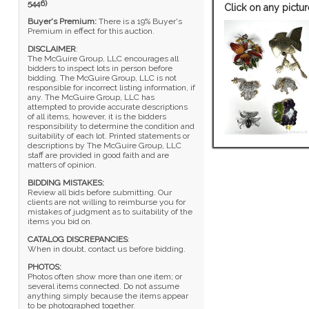
5446)
Click on any pictur
Buyer's Premium:
There is a 19% Buyer's
Premium in effect for this auction.
DISCLAIMER
:
The McGuire Group, LLC encourages all
bidders to inspect lots in person before
bidding. The McGuire Group, LLC is not
responsible for incorrect listing information, if
any. The McGuire Group, LLC has
attempted to provide accurate descriptions
of all items, however, it is the bidders
responsibility to determine the condition and
suitability of each lot. Printed statements or
descriptions by The McGuire Group, LLC
staff are provided in good faith and are
matters of opinion.
BIDDING MISTAKES:
Review all bids before submitting. Our
clients are not willing to reimburse you for
mistakes of judgment as to suitability of the
items you bid on.
CATALOG DISCREPANCIES
:
When in doubt, contact us before bidding.
PHOTOS:
Photos often show more than one item; or
several items connected. Do not assume
anything simply because the items appear
to be photographed together.