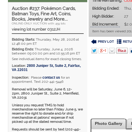
Time Remaining:
Clos
Auction #237: Pokémon Cards,
Bidding Ended:
Thu,
Batman Toys, Fine Art, Coins,
High Bidder:
27
Books, Jewelry and More....
ONLINE-ONLY AUCTION with 459 lots
Bid Increment:
$2.
viewing lot number 0312JH
Item has been viewed 201
Bidding Starts:
Thursday, May 28, 2026 at
PREV LOT
RETU
12:48:00 pm ET
Bidding Ends:
Thursday, June 4, 2026
between 09:00:00 pm and 10:55:16 pm ET
See individual items for exact closing times.
Location:
2800 Juniper St, Suite 2
,
Fairfax
,
VA
22031
Inspection:
Please
contact us
for an
appointment. Text 202-441-5446
Removal will be Saturday, June 6, 12-
2pm,
2800 Juniper St., Suite 2,
Merrifield,
VA 22031
Unless you request TMG to hold
merchandise no later than Friday June 5, we
reserve the right to donate and/or ship
merchandise at patrons' expense if not
picked up at the stated removal time.
Photo Gallery
Requests should be sent by text (202-441-