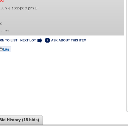
ed
 Jun 4 10:24:00 pm ET
00
 times.
RN TO LIST
NEXT LOT
ASK ABOUT THIS ITEM
Bid History (15 bids)