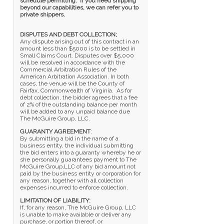
schedule permitting. If you need shipping
beyond our capabilities, we can refer you to
private shippers.
DISPUTES AND DEBT COLLECTION;
Any dispute arising out of this contract in an
amount less than $5000 is to be settled in
Small Claims Court. Disputes over $5,000
will be resolved in accordance with the
Commercial Arbitration Rules of the
American Arbitration Association. In both
cases, the venue will be the County of
Fairfax, Commonwealth of Virginia. As for
debt collection, the bidder agrees that a fee
of 2% of the outstanding balance per month
will be added to any unpaid balance due
The McGuire Group, LLC.
GUARANTY AGREEMENT
:
By submitting a bid in the name of a
business entity, the individual submitting
the bid enters into a guaranty whereby he or
she personally guarantees payment to The
McGuire Group,LLC of any bid amount not
paid by the business entity or corporation for
any reason, together with all collection
expenses incurred to enforce collection.
LIMITATION OF LIABILITY:
If, for any reason, The McGuire Group, LLC
is unable to make available or deliver any
purchase, or portion thereof, or