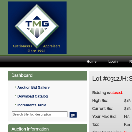
Home
Login
R
Dashboard
Lot #0312JH:
S
•
Auction Bid Gallery
Bidding is
closed
.
•
Download Catalog
High Bid:
$18
•
Increments Table
Current Bid:
$18
Your Max Bid:
NA
Tax:
Fair
Auction Information