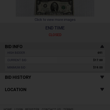
Click to view more images
END TIME
CLOSED
BID INFO
HIGH BIDDER :
691
CURRENT BID :
$17.00
MINIMUM BID :
$19.00
BID HISTORY
LOCATION
HOME
LOGIN
REGISTER
CONTACT US
TERMS