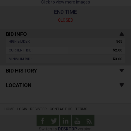
Click to view more images
END TIME
CLOSED
BID INFO
HIGH BIDDER :
565
CURRENT BID :
$2.00
MINIMUM BID :
$3.00
BID HISTORY
LOCATION
HOME
LOGIN
REGISTER
CONTACT US
TERMS
Switch to
DESKTOP
version.