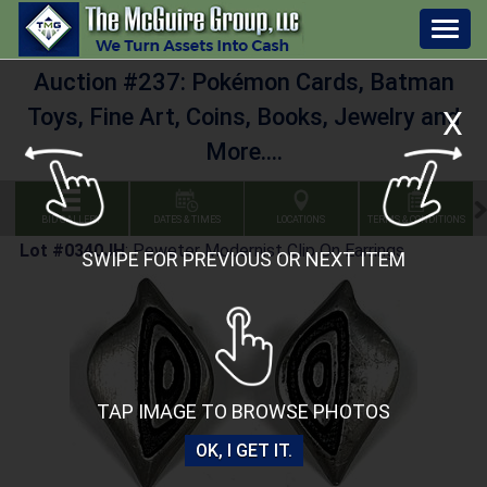
Togg
navig
Auction #237: Pokémon Cards, Batman
Toys, Fine Art, Coins, Books, Jewelry and
X
More....
BID GALLERY
DATES & TIMES
LOCATIONS
TERMS & CONDITIONS
Lot #0340JH
:
Peweter Modernist Clip On Earrings
SWIPE FOR PREVIOUS OR NEXT ITEM
TAP IMAGE TO BROWSE PHOTOS
OK, I GET IT.