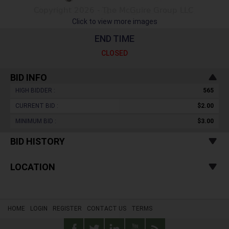
Click to view more images
END TIME
CLOSED
BID INFO
HIGH BIDDER :
565
CURRENT BID :
$2.00
MINIMUM BID :
$3.00
BID HISTORY
LOCATION
HOME
LOGIN
REGISTER
CONTACT US
TERMS