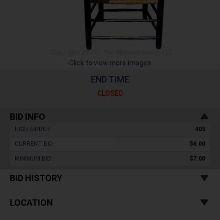
Click to view more images
END TIME
CLOSED
BID INFO
HIGH BIDDER :
405
CURRENT BID :
$6.00
MINIMUM BID :
$7.00
BID HISTORY
LOCATION