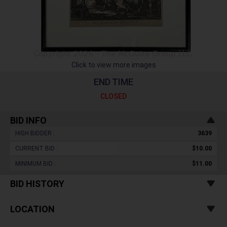
Click to view more images
END TIME
CLOSED
BID INFO
HIGH BIDDER :
3639
CURRENT BID :
$10.00
MINIMUM BID :
$11.00
BID HISTORY
LOCATION