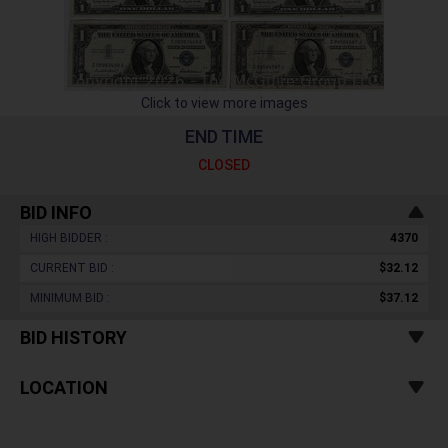
Click to view more images
END TIME
CLOSED
BID INFO
HIGH BIDDER :
4370
CURRENT BID :
$32.12
MINIMUM BID :
$37.12
BID HISTORY
LOCATION