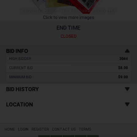
Click to view more images
END TIME
CLOSED
BID INFO
HIGH BIDDER :
3044
CURRENT BID :
$8.00
MINIMUM BID :
$9.00
BID HISTORY
LOCATION
HOME
LOGIN
REGISTER
CONTACT US
TERMS