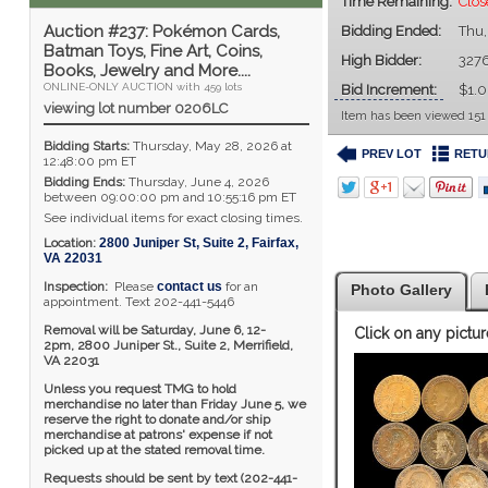
Time Remaining:
Clos
Auction #237: Pokémon Cards,
Bidding Ended:
Thu,
Batman Toys, Fine Art, Coins,
High Bidder:
327
Books, Jewelry and More....
ONLINE-ONLY AUCTION with 459 lots
Bid Increment:
$1.
viewing lot number 0206LC
Item has been viewed 151
Bidding Starts:
Thursday, May 28, 2026 at
PREV LOT
RETU
12:48:00 pm ET
Bidding Ends:
Thursday, June 4, 2026
between 09:00:00 pm and 10:55:16 pm ET
See individual items for exact closing times.
Location:
2800 Juniper St, Suite 2
,
Fairfax
,
VA
22031
Inspection:
Please
contact us
for an
Photo Gallery
appointment. Text 202-441-5446
Removal will be Saturday, June 6, 12-
Click on any pictur
2pm,
2800 Juniper St., Suite 2,
Merrifield,
VA 22031
Unless you request TMG to hold
merchandise no later than Friday June 5, we
reserve the right to donate and/or ship
merchandise at patrons' expense if not
picked up at the stated removal time.
Requests should be sent by text (202-441-