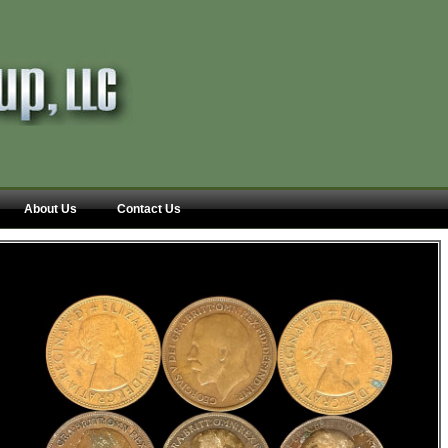
About Us
Contact Us