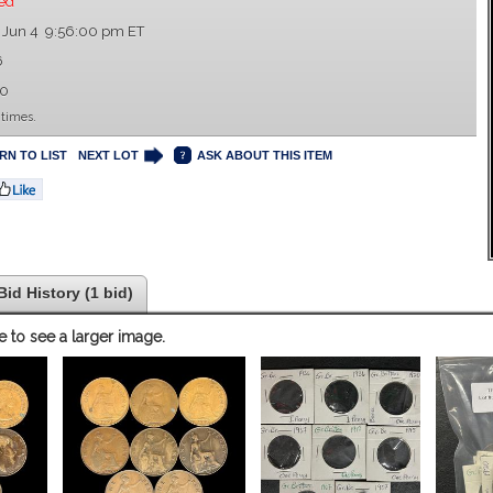
ed
 Jun 4 9:56:00 pm ET
6
00
 times.
RN TO LIST
NEXT LOT
ASK ABOUT THIS ITEM
Bid History (1 bid)
e to see a larger image.