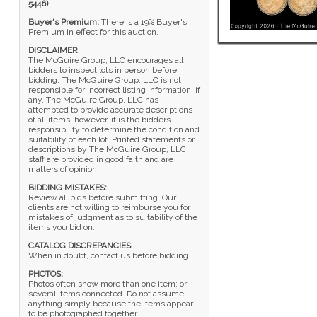
5446)
Buyer's Premium:
There is a 19% Buyer's
Premium in effect for this auction.
DISCLAIMER
:
The McGuire Group, LLC encourages all
bidders to inspect lots in person before
bidding. The McGuire Group, LLC is not
responsible for incorrect listing information, if
any. The McGuire Group, LLC has
attempted to provide accurate descriptions
of all items, however, it is the bidders
responsibility to determine the condition and
suitability of each lot. Printed statements or
descriptions by The McGuire Group, LLC
staff are provided in good faith and are
matters of opinion.
BIDDING MISTAKES:
Review all bids before submitting. Our
clients are not willing to reimburse you for
mistakes of judgment as to suitability of the
items you bid on.
CATALOG DISCREPANCIES
:
When in doubt, contact us before bidding.
PHOTOS:
Photos often show more than one item; or
several items connected. Do not assume
anything simply because the items appear
to be photographed together.