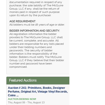
documentation required in respect of any
purchase, the sole liability of The McGuire
Group, LLC if any, shall be the return of
monies paid in respect of such purpose
upon its return by the purchaser.
AGE REQUIREMENT
:
All bidders must be 18 years of age or older.
BIDDER INFORMATION AND SECURITY:
All registration information the bidder
provides to The McGuire Group, LLC shall
be current, complete, and accurate. All
bidders are responsible for any bids placed
under their bidding numbers and
passwords. The security of bidder
information is the responsibility of the
bidder. Bidders must notify The McGuire
Group, LLC if they believe that their bidder
number and password have been
compromised.
Featured Auctions
Auction # 241: Primitives, Books, Designer
Perfume, Original Art, Vintage Vinyl Records,
Coins ...
AUCTION BIDDING NOW!
Thu, August 06 - Thu, August 13