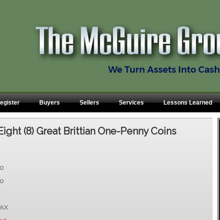
egister
Buyers
Sellers
Services
Lessons Learned
Eight (8) Great Brittian One-Penny Coins
00
00
AX