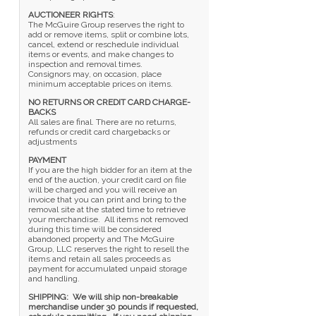
AUCTIONEER RIGHTS
:
The McGuire Group reserves the right to
add or remove items, split or combine lots,
cancel, extend or reschedule individual
items or events, and make changes to
inspection and removal times.
Consignors may, on occasion, place
minimum acceptable prices on items.
NO RETURNS OR CREDIT CARD CHARGE-
BACKS
All sales are final. There are no returns,
refunds or credit card chargebacks or
adjustments
PAYMENT
If you are the high bidder for an item at the
end of the auction, your credit card on file
will be charged and you will receive an
invoice that you can print and bring to the
removal site at the stated time to retrieve
your merchandise. All items not removed
during this time will be considered
abandoned property and The McGuire
Group, LLC reserves the right to resell the
items and retain all sales proceeds as
payment for accumulated unpaid storage
and handling.
SHIPPING: We will ship non-breakable
merchandise under 30 pounds if requested,