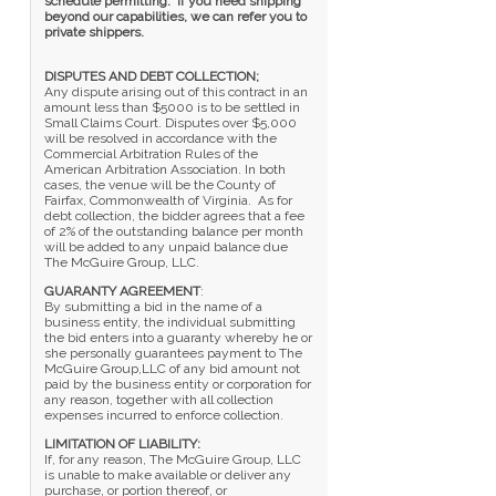
schedule permitting. If you need shipping
beyond our capabilities, we can refer you to
private shippers.
DISPUTES AND DEBT COLLECTION;
Any dispute arising out of this contract in an
amount less than $5000 is to be settled in
Small Claims Court. Disputes over $5,000
will be resolved in accordance with the
Commercial Arbitration Rules of the
American Arbitration Association. In both
cases, the venue will be the County of
Fairfax, Commonwealth of Virginia. As for
debt collection, the bidder agrees that a fee
of 2% of the outstanding balance per month
will be added to any unpaid balance due
The McGuire Group, LLC.
GUARANTY AGREEMENT
:
By submitting a bid in the name of a
business entity, the individual submitting
the bid enters into a guaranty whereby he or
she personally guarantees payment to The
McGuire Group,LLC of any bid amount not
paid by the business entity or corporation for
any reason, together with all collection
expenses incurred to enforce collection.
LIMITATION OF LIABILITY:
If, for any reason, The McGuire Group, LLC
is unable to make available or deliver any
purchase, or portion thereof, or