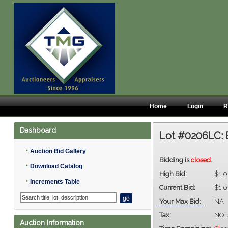
Home
Login
R
Dashboard
Lot #0206LC:
•
Auction Bid Gallery
Bidding is
closed
.
•
Download Catalog
High Bid:
$1.
•
Increments Table
Current Bid:
$1.
Your Max Bid:
NA
Tax:
NOT
Auction Information