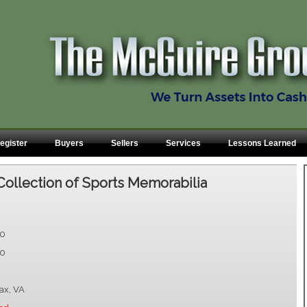
egister
Buyers
Sellers
Services
Lessons Learned
Collection of Sports Memorabilia
00
00
fax, VA