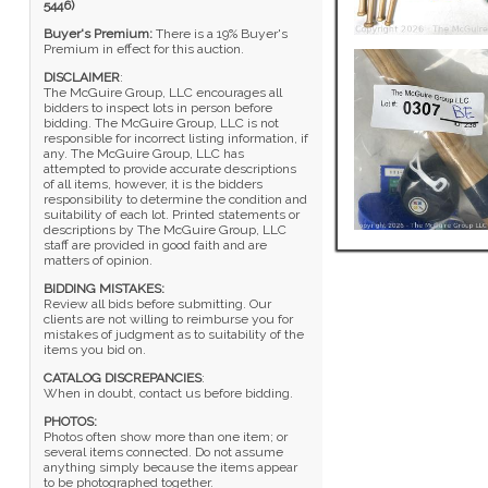
5446)
Buyer's Premium:
There is a 19% Buyer's
Premium in effect for this auction.
DISCLAIMER
:
The McGuire Group, LLC encourages all
bidders to inspect lots in person before
bidding. The McGuire Group, LLC is not
responsible for incorrect listing information, if
any. The McGuire Group, LLC has
attempted to provide accurate descriptions
of all items, however, it is the bidders
responsibility to determine the condition and
suitability of each lot. Printed statements or
descriptions by The McGuire Group, LLC
staff are provided in good faith and are
matters of opinion.
BIDDING MISTAKES:
Review all bids before submitting. Our
clients are not willing to reimburse you for
mistakes of judgment as to suitability of the
items you bid on.
CATALOG DISCREPANCIES
:
When in doubt, contact us before bidding.
PHOTOS:
Photos often show more than one item; or
several items connected. Do not assume
anything simply because the items appear
to be photographed together.