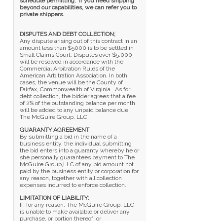
schedule permitting. If you need shipping
beyond our capabilities, we can refer you to
private shippers.
DISPUTES AND DEBT COLLECTION;
Any dispute arising out of this contract in an
amount less than $5000 is to be settled in
Small Claims Court. Disputes over $5,000
will be resolved in accordance with the
Commercial Arbitration Rules of the
American Arbitration Association. In both
cases, the venue will be the County of
Fairfax, Commonwealth of Virginia. As for
debt collection, the bidder agrees that a fee
of 2% of the outstanding balance per month
will be added to any unpaid balance due
The McGuire Group, LLC.
GUARANTY AGREEMENT
:
By submitting a bid in the name of a
business entity, the individual submitting
the bid enters into a guaranty whereby he or
she personally guarantees payment to The
McGuire Group,LLC of any bid amount not
paid by the business entity or corporation for
any reason, together with all collection
expenses incurred to enforce collection.
LIMITATION OF LIABILITY:
If, for any reason, The McGuire Group, LLC
is unable to make available or deliver any
purchase, or portion thereof, or