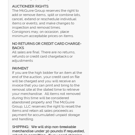
AUCTIONEER RIGHTS
:
The McGuire Group reserves the right to
add or remove items, split or combine lots,
cancel, extend or reschedule individual
items or events, and make changes to
inspection and removal times.
Consignors may, on occasion, place
minimum acceptable prices on items.
NO RETURNS OR CREDIT CARD CHARGE-
BACKS
All sales are final. There are no returns,
refunds or credit card chargebacks or
adjustments
PAYMENT
If you are the high bidder for an item at the
end of the auction, your credit card on file
will be charged and you will receive an
invoice that you can print and bring to the
removal site at the stated time to retrieve
your merchandise. All items not removed
during this time will be considered
abandoned property and The McGuire
Group, LLC reserves the right to resell the
items and retain all sales proceeds as
payment for accumulated unpaid storage
and handling.
SHIPPING: We will ship non-breakable
merchandise under 30 pounds if requested,