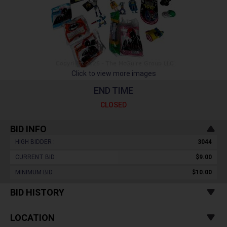
Click to view more images
END TIME
CLOSED
BID INFO
HIGH BIDDER :
3044
CURRENT BID :
$9.00
MINIMUM BID :
$10.00
BID HISTORY
LOCATION