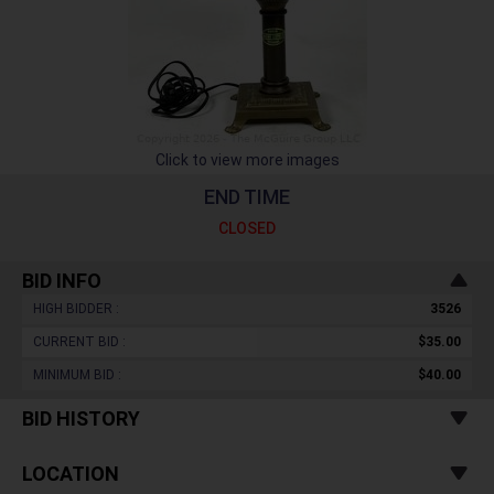
Click to view more images
END TIME
CLOSED
BID INFO
HIGH BIDDER :
3526
CURRENT BID :
$35.00
MINIMUM BID :
$40.00
BID HISTORY
LOCATION