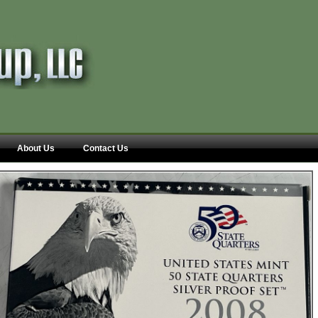
About Us
Contact Us