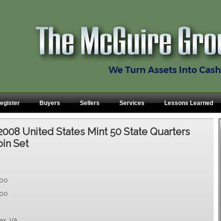
egister
Buyers
Sellers
Services
Lessons Learned
2008 United States Mint 50 State Quarters
oin Set
.00
.00
fax, VA