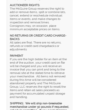
AUCTIONEER RIGHTS
:
The McGuire Group reserves the right to
add or remove items, split or combine lots,
cancel, extend or reschedule individual
items or events, and make changes to
inspection and removal times.
Consignors may, on occasion, place
minimum acceptable prices on items.
NO RETURNS OR CREDIT CARD CHARGE-
BACKS
All sales are final. There are no returns,
refunds or credit card chargebacks or
adjustments
PAYMENT
If you are the high bidder for an item at the
end of the auction, your credit card on file
will be charged and you will receive an
invoice that you can print and bring to the
removal site at the stated time to retrieve
your merchandise. All items not removed
during this time will be considered
abandoned property and The McGuire
Group, LLC reserves the right to resell the
items and retain all sales proceeds as
payment for accumulated unpaid storage
and handling.
SHIPPING: We will ship non-breakable
merchandise under 30 pounds if requested,