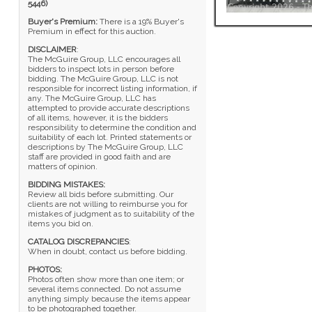
5446)
Buyer's Premium:
There is a 19% Buyer's
Premium in effect for this auction.
DISCLAIMER
:
The McGuire Group, LLC encourages all
bidders to inspect lots in person before
bidding. The McGuire Group, LLC is not
responsible for incorrect listing information, if
any. The McGuire Group, LLC has
attempted to provide accurate descriptions
of all items, however, it is the bidders
responsibility to determine the condition and
suitability of each lot. Printed statements or
descriptions by The McGuire Group, LLC
staff are provided in good faith and are
matters of opinion.
BIDDING MISTAKES:
Review all bids before submitting. Our
clients are not willing to reimburse you for
mistakes of judgment as to suitability of the
items you bid on.
CATALOG DISCREPANCIES
:
When in doubt, contact us before bidding.
PHOTOS:
Photos often show more than one item; or
several items connected. Do not assume
anything simply because the items appear
to be photographed together.