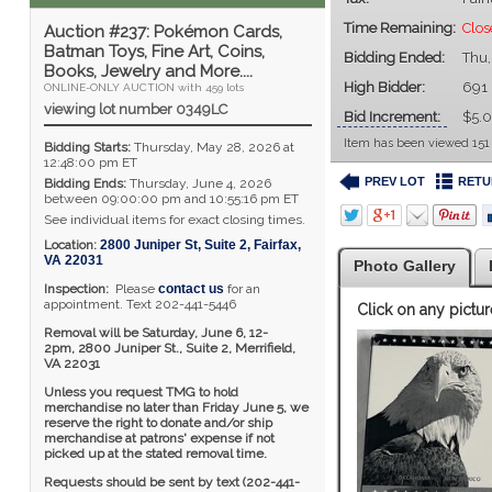
Time Remaining:
Clos
Auction #237: Pokémon Cards,
Batman Toys, Fine Art, Coins,
Bidding Ended:
Thu,
Books, Jewelry and More....
High Bidder:
691
ONLINE-ONLY AUCTION with 459 lots
viewing lot number 0349LC
Bid Increment:
$5.
Item has been viewed 151
Bidding Starts:
Thursday, May 28, 2026 at
12:48:00 pm ET
PREV LOT
RETU
Bidding Ends:
Thursday, June 4, 2026
between 09:00:00 pm and 10:55:16 pm ET
See individual items for exact closing times.
Location:
2800 Juniper St, Suite 2
,
Fairfax
,
VA
22031
Photo Gallery
Inspection:
Please
contact us
for an
appointment. Text 202-441-5446
Click on any pictur
Removal will be Saturday, June 6, 12-
2pm,
2800 Juniper St., Suite 2,
Merrifield,
VA 22031
Unless you request TMG to hold
merchandise no later than Friday June 5, we
reserve the right to donate and/or ship
merchandise at patrons' expense if not
picked up at the stated removal time.
Requests should be sent by text (202-441-