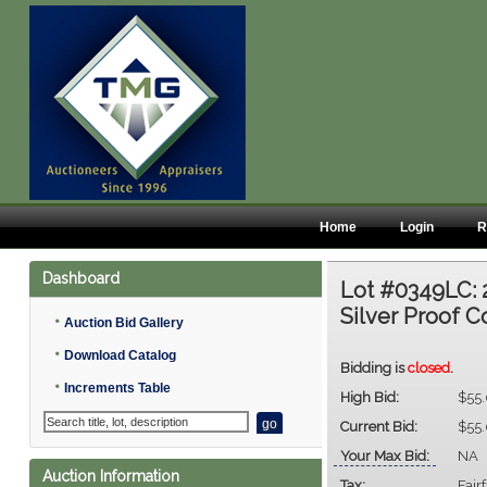
Home
Login
R
Dashboard
Lot #0349LC:
Silver Proof C
•
Auction Bid Gallery
•
Download Catalog
Bidding is
closed
.
•
Increments Table
High Bid:
$55
Current Bid:
$55
Your Max Bid:
NA
Auction Information
Tax:
Fair