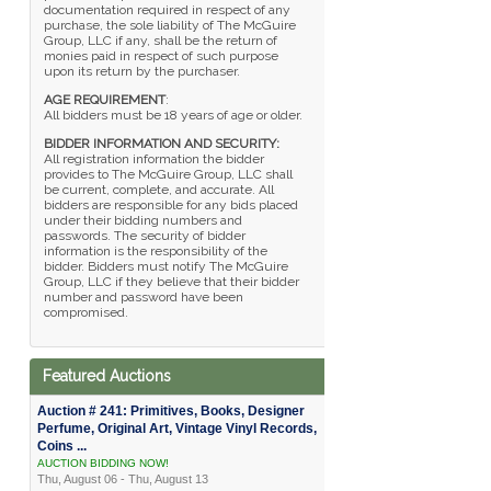
documentation required in respect of any
purchase, the sole liability of The McGuire
Group, LLC if any, shall be the return of
monies paid in respect of such purpose
upon its return by the purchaser.
AGE REQUIREMENT
:
All bidders must be 18 years of age or older.
BIDDER INFORMATION AND SECURITY:
All registration information the bidder
provides to The McGuire Group, LLC shall
be current, complete, and accurate. All
bidders are responsible for any bids placed
under their bidding numbers and
passwords. The security of bidder
information is the responsibility of the
bidder. Bidders must notify The McGuire
Group, LLC if they believe that their bidder
number and password have been
compromised.
Featured Auctions
Auction # 241: Primitives, Books, Designer
Perfume, Original Art, Vintage Vinyl Records,
Coins ...
AUCTION BIDDING NOW!
Thu, August 06 - Thu, August 13