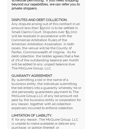
schedule permitting. If you need shipping
beyond our capabilities, we can refer you to
private shippers.
DISPUTES AND DEBT COLLECTION;
Any dispute arising out of this contract in an
amount less than $5000 is to be settled in
Small Claims Court. Disputes over $5,000
will be resolved in accordance with the
Commercial Arbitration Rules of the
American Arbitration Association. In both
cases, the venue will be the County of
Fairfax, Commonwealth of Virginia. As for
debt collection, the bidder agrees that a fee
of 2% of the outstanding balance per month
will be added to any unpaid balance due
The McGuire Group, LLC.
GUARANTY AGREEMENT
:
By submitting a bid in the name of a
business entity, the individual submitting
the bid enters into a guaranty whereby he or
she personally guarantees payment to The
McGuire Group,LLC of any bid amount not
paid by the business entity or corporation for
any reason, together with all collection
expenses incurred to enforce collection.
LIMITATION OF LIABILITY:
If, for any reason, The McGuire Group, LLC
is unable to make available or deliver any
purchase, or portion thereof, or