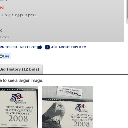
ed
 Jun 4 10:34:00 pm ET
00
 times.
RN TO LIST
NEXT LOT
ASK ABOUT THIS ITEM
Bid History (12 bids)
e to see a larger image.