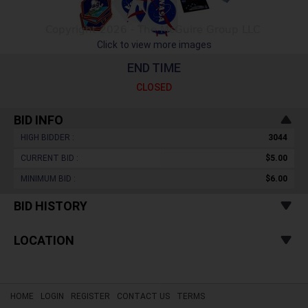
Click to view more images
END TIME
CLOSED
BID INFO
HIGH BIDDER :
3044
CURRENT BID :
$5.00
MINIMUM BID :
$6.00
BID HISTORY
LOCATION
HOME
LOGIN
REGISTER
CONTACT US
TERMS