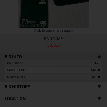
Click to view more images
END TIME
CLOSED
BID INFO
HIGH BIDDER :
691
CURRENT BID :
$42.00
MINIMUM BID :
$47.00
BID HISTORY
LOCATION