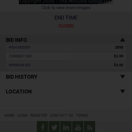
Click to view more images
END TIME
CLOSED
BID INFO
HIGH BIDDER :
2858
CURRENT BID :
$2.00
MINIMUM BID :
$3.00
BID HISTORY
LOCATION
HOME
LOGIN
REGISTER
CONTACT US
TERMS