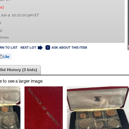
ed
 Jun 4 10:21:00 pm ET
6
00
 times.
RN TO LIST
NEXT LOT
ASK ABOUT THIS ITEM
Bid History (3 bids)
e to see a larger image.