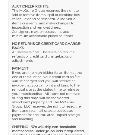
AUCTIONEER RIGHTS
:
The McGuire Group reserves the right to
add or remove items, split or combine lots,
cancel, extend or reschedule individual
items or events, and make changes to
inspection and removal times.
Consignors may, on occasion, place
minimum acceptable prices on items.
NO RETURNS OR CREDIT CARD CHARGE-
BACKS
All sales are final. There are no returns,
refunds or credit card chargebacks or
adjustments
PAYMENT
If you are the high bidder for an item at the
end of the auction, your credit card on file
will be charged and you will receive an
invoice that you can print and bring to the
removal site at the stated time to retrieve
your merchandise. All items not removed
during this time will be considered
abandoned property and The McGuire
Group, LLC reserves the right to resell the
items and retain all sales proceeds as
payment for accumulated unpaid storage
and handling.
SHIPPING: We will ship non-breakable
merchandise under 30 pounds if requested,