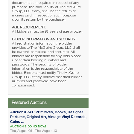
documentation required in respect of any
purchase, the sole liability of The McGuire
Group, LLC if any, shall be the return of
monies paid in respect of such purpose
upon its return by the purchaser.
AGE REQUIREMENT
:
All bidders must be 18 years of age or older.
BIDDER INFORMATION AND SECURITY:
All registration information the bidder
provides to The McGuire Group, LLC shall
be current, complete, and accurate. All
bidders are responsible for any bids placed
under their bidding numbers and
passwords. The security of bidder
information is the responsibility of the
bidder. Bidders must notify The McGuire
Group, LLC if they believe that their bidder
number and password have been
compromised.
Featured Auctions
Auction # 241: Primitives, Books, Designer
Perfume, Original Art, Vintage Vinyl Records,
Coins ...
AUCTION BIDDING NOW!
Thu, August 06 - Thu, August 13