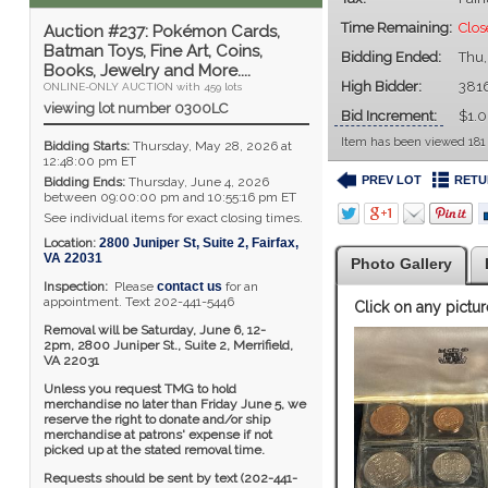
Time Remaining:
Clos
Auction #237: Pokémon Cards,
Batman Toys, Fine Art, Coins,
Bidding Ended:
Thu,
Books, Jewelry and More....
High Bidder:
381
ONLINE-ONLY AUCTION with 459 lots
viewing lot number 0300LC
Bid Increment:
$1.
Item has been viewed 181
Bidding Starts:
Thursday, May 28, 2026 at
12:48:00 pm ET
PREV LOT
RETU
Bidding Ends:
Thursday, June 4, 2026
between 09:00:00 pm and 10:55:16 pm ET
See individual items for exact closing times.
Location:
2800 Juniper St, Suite 2
,
Fairfax
,
VA
22031
Photo Gallery
Inspection:
Please
contact us
for an
appointment. Text 202-441-5446
Click on any pictur
Removal will be Saturday, June 6, 12-
2pm,
2800 Juniper St., Suite 2,
Merrifield,
VA 22031
Unless you request TMG to hold
merchandise no later than Friday June 5, we
reserve the right to donate and/or ship
merchandise at patrons' expense if not
picked up at the stated removal time.
Requests should be sent by text (202-441-