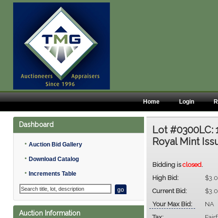
Home
Login
R
Dashboard
Lot #0300LC:
Royal Mint Iss
•
Auction Bid Gallery
•
Download Catalog
Bidding is
closed
.
•
Increments Table
High Bid:
$3.
Current Bid:
$3.
Your Max Bid:
NA
Auction Information
Tax:
Fair