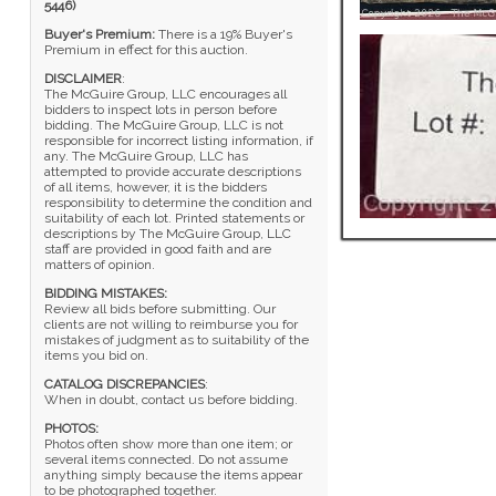
5446)
Buyer's Premium:
There is a 19% Buyer's
Premium in effect for this auction.
DISCLAIMER
:
The McGuire Group, LLC encourages all
bidders to inspect lots in person before
bidding. The McGuire Group, LLC is not
responsible for incorrect listing information, if
any. The McGuire Group, LLC has
attempted to provide accurate descriptions
of all items, however, it is the bidders
responsibility to determine the condition and
suitability of each lot. Printed statements or
descriptions by The McGuire Group, LLC
staff are provided in good faith and are
matters of opinion.
BIDDING MISTAKES:
Review all bids before submitting. Our
clients are not willing to reimburse you for
mistakes of judgment as to suitability of the
items you bid on.
CATALOG DISCREPANCIES
:
When in doubt, contact us before bidding.
PHOTOS:
Photos often show more than one item; or
several items connected. Do not assume
anything simply because the items appear
to be photographed together.