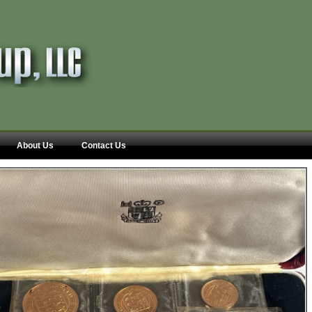
About Us
Contact Us