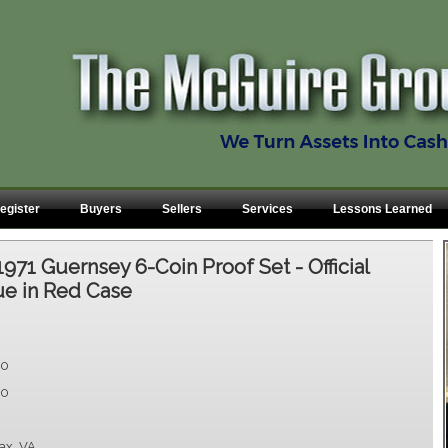
egister
Buyers
Sellers
Services
Lessons Learned
1971 Guernsey 6-Coin Proof Set - Official
ue in Red Case
00
00
fax, VA