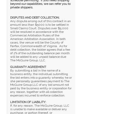
schedule permitting. If you need shipping
beyond our capabilities, we can refer you to
private shippers.
DISPUTES AND DEBT COLLECTION;
Any dispute arising out of this contract in an
amount less than $5000 is to be settled in
Small Claims Court. Disputes over $5,000
will be resolved in accordance with the
Commercial Arbitration Rules of the
American Arbitration Association. In both
cases, the venue will be the County of
Fairfax, Commonwealth of Virginia. As for
debt collection, the bidder agrees that a fee
of 2% of the outstanding balance per month
will be added to any unpaid balance due
The McGuire Group, LLC.
GUARANTY AGREEMENT
:
By submitting a bid in the name of a
business entity, the individual submitting
the bid enters into a guaranty whereby he or
she personally guarantees payment to The
McGuire Group,LLC of any bid amount not
paid by the business entity or corporation for
any reason, together with all collection
expenses incurred to enforce collection.
LIMITATION OF LIABILITY:
If, for any reason, The McGuire Group, LLC
is unable to make available or deliver any
purchase, or portion thereof, or