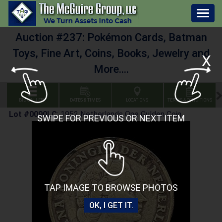
Togg
navig
Auction #237: Pokémon Cards, Batman
Toys, Fine Art, Coins, Books, Jewelry and
X
More....
BID GALLERY
DATES & TIMES
LOCATIONS
TERMS & CONDITIONS
Lot #0090LC
:
1952 Netherlands One Gulden Coin
SWIPE FOR PREVIOUS OR NEXT ITEM
TAP IMAGE TO BROWSE PHOTOS
OK, I GET IT.