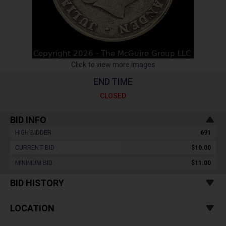
Click to view more images
END TIME
CLOSED
BID INFO
HIGH BIDDER :
691
CURRENT BID :
$10.00
MINIMUM BID :
$11.00
BID HISTORY
LOCATION